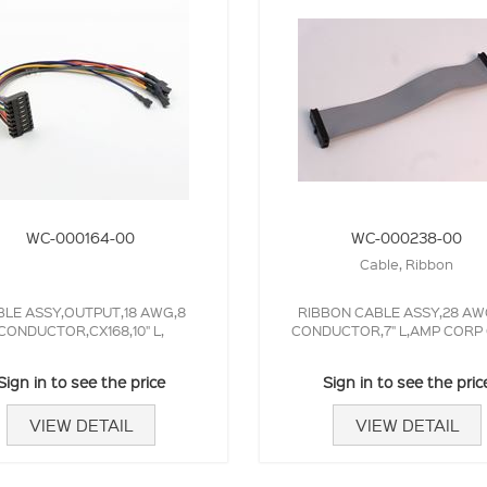
WC-000164-00
WC-000238-00
Cable, Ribbon
LE ASSY,OUTPUT,18 AWG,8
RIBBON CABLE ASSY,28 AW
CONDUCTOR,CX168,10" L,
CONDUCTOR,7" L,AMP CORP
Sign in to see the price
Sign in to see the pric
VIEW DETAIL
VIEW DETAIL