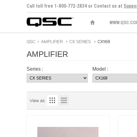
Call toll free 1-800-772-2834 or Contact us at
Suppo
WWW.QSC.CO
QSC
>
AMPLIFIER
>
CX SERIES
>
CX168
AMPLIFIER
Series :
Model :
View as