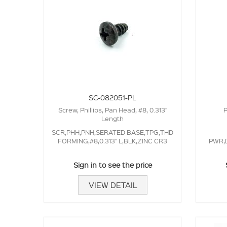
SC-082051-PL
Screw, Phillips, Pan Head, #8, 0.313"
P
Length
SCR,PHH,PNH,SERATED BASE,TPG,THD
FORMING,#8,0.313" L,BLK,ZINC CR3
PWR,D
Sign in to see the price
VIEW DETAIL