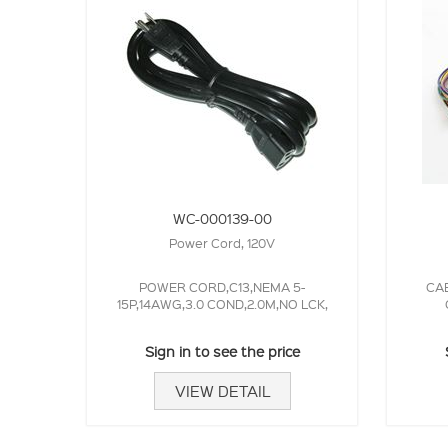
WC-000139-00
Power Cord, 120V
POWER CORD,C13,NEMA 5-
CAB
15P,14AWG,3.0 COND,2.0M,NO LCK,
Sign in to see the price
VIEW DETAIL