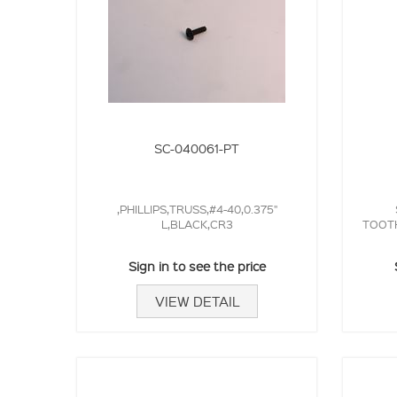
SC-040061-PT
,PHILLIPS,TRUSS,#4-40,0.375"
L,BLACK,CR3
TOOTH
Sign in to see the price
VIEW DETAIL