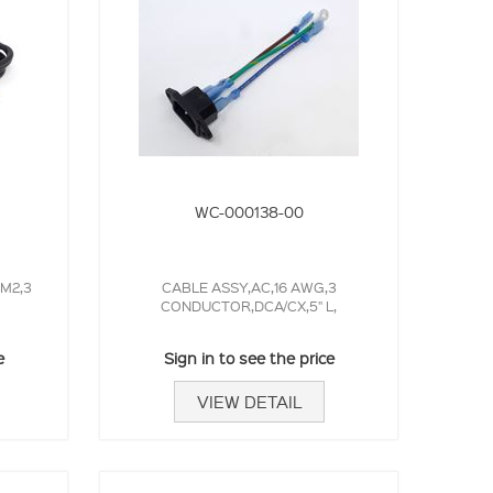
WC-000138-00
MM2,3
CABLE ASSY,AC,16 AWG,3
CONDUCTOR,DCA/CX,5" L,
e
Sign in to see the price
VIEW DETAIL