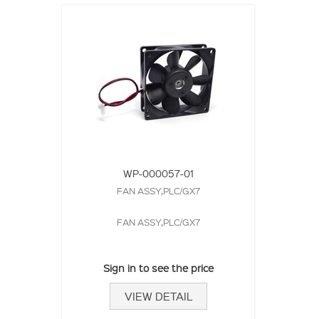
WP-000057-01
FAN ASSY,PLC/GX7
FAN ASSY,PLC/GX7
Sign in to see the price
VIEW DETAIL