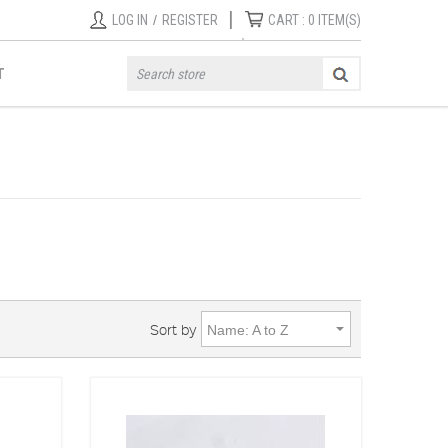
|
LOG IN
/
REGISTER
CART :
0
ITEM(S)
T
Sort by
Name: A to Z