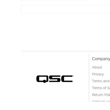
Company 
About
Privacy
Terms and
Terms of S
Return Pol
Contact u