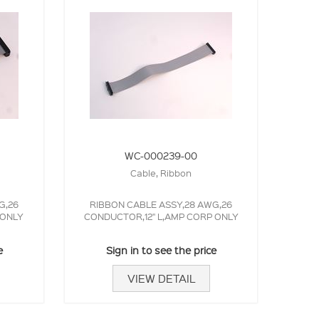
WC-000239-00
Cable, Ribbon
G,26
RIBBON CABLE ASSY,28 AWG,26
 ONLY
CONDUCTOR,12" L,AMP CORP ONLY
e
Sign in to see the price
VIEW DETAIL