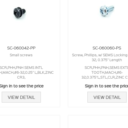
SC-060042-PP
SC-060060-PS
Small screws
Screw, Phillips, w/ SEMS Locking
32, 0.375" Length
SCR,PHH,PNH SEMS INTL
SCR,PHH,PNH,SEMS EXT
,MACH,#6-32,0.25" L,BLK,ZINC
TOOTH,MACH,#6-
CR3,
32,0.375"L,STL,CLR,ZINC 
Sign in to see the price
Sign in to see the pric
VIEW DETAIL
VIEW DETAIL