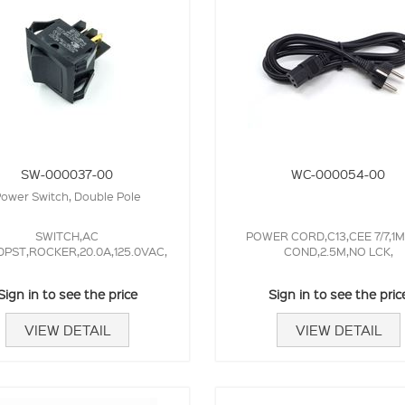
SW-000037-00
WC-000054-00
ower Switch, Double Pole
SWITCH,AC
POWER CORD,C13,CEE 7/7,1
PST,ROCKER,20.0A,125.0VAC,
COND,2.5M,NO LCK,
Sign in to see the price
Sign in to see the pric
VIEW DETAIL
VIEW DETAIL