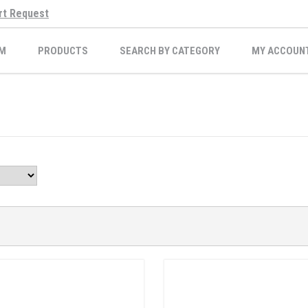
rt Request
M
PRODUCTS
SEARCH BY CATEGORY
MY ACCOUN