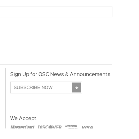
Sign Up for QSC News & Announcements
We Accept