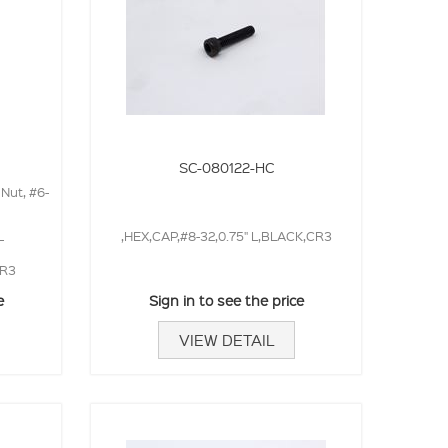
SC-080122-HC
 Nut, #6-
L
,HEX,CAP,#8-32,0.75" L,BLACK,CR3
CR3
e
Sign in to see the price
VIEW DETAIL