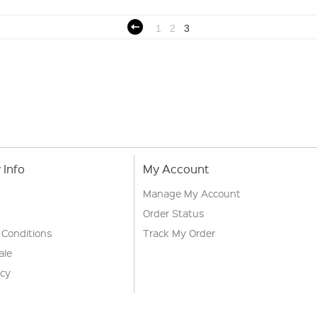
1
2
3
Info
My Account
Manage My Account
Order Status
 Conditions
Track My Order
ale
icy
s