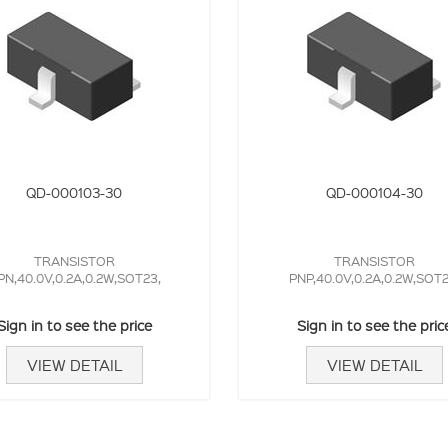
QD-000103-30
QD-000104-30
TRANSISTOR
TRANSISTOR
PN,40.0V,0.2A,0.2W,SOT23,
PNP,40.0V,0.2A,0.2W,SOT2
Sign in to see the price
Sign in to see the pric
VIEW DETAIL
VIEW DETAIL