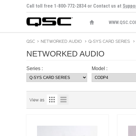
Call toll free 1-800-772-2834 or Contact us at
Suppo
WWW.QSC.CO
QSC
>
NETWORKED AUDIO
>
Q-SYS CARD SERIES
>
NETWORKED AUDIO
Series :
Model :
View as