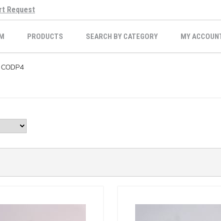
rt Request
M
PRODUCTS
SEARCH BY CATEGORY
MY ACCOUN
CODP4