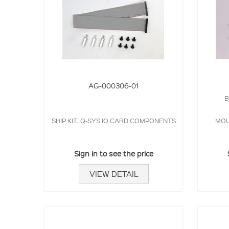
AG-000306-01
B
SHIP KIT, Q-SYS IO CARD COMPONENTS
MOU
Sign in to see the price
VIEW DETAIL