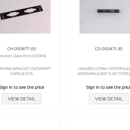
CH-000877-00
CO-000471-30
racket, Data Port (CODP4)
NTING BRACKET,DATAPORT
HEADER,1.27MM CENTERS,4
CARD,Q-SYS,
(2X20),MALE,SMT EJECTORS
Sign in to see the price
Sign in to see the pric
VIEW DETAIL
VIEW DETAIL