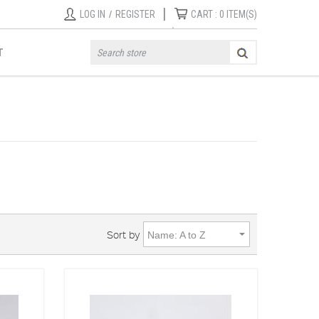
|
LOG IN
/
REGISTER
CART :
0
ITEM(S)
T
Sort by
Name: A to Z