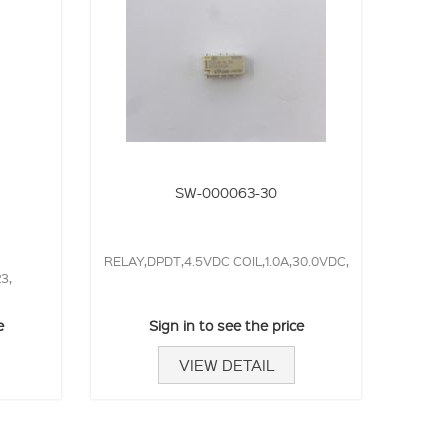
SW-000063-30
RELAY,DPDT,4.5VDC COIL,1.0A,30.0VDC,
3,
e
Sign in to see the price
VIEW DETAIL