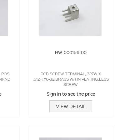
HW-000156-00
0 POS
PCB SCREW TERMINAL,.327W X
,NRND
.512H,#6-32,BRASS W/TIN PLATING,LESS
SCREW
e
Sign in to see the price
VIEW DETAIL