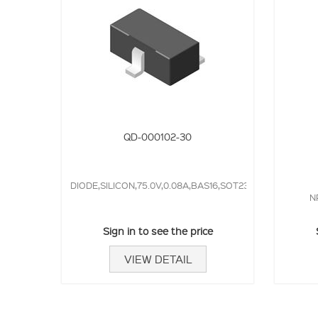
QD-000102-30
DIODE,SILICON,75.0V,0.08A,BAS16,SOT23,4.0NS,
N
Sign in to see the price
VIEW DETAIL