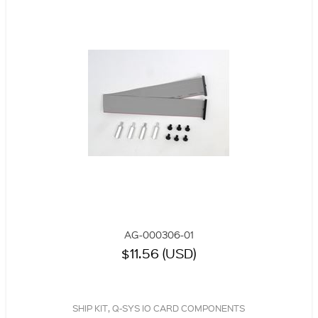
AG-000306-01
$11.56 (USD)
SHIP KIT, Q-SYS IO CARD COMPONENTS