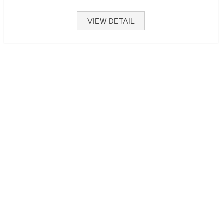
VIEW DETAIL