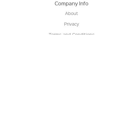
Company Info
About
Privacy
Terms and Conditions
Terms of Sale
Return Policy
Contact us
My Account
Manage My Account
Order Status
Track My Order
Sign Up for QSC News & Announcements