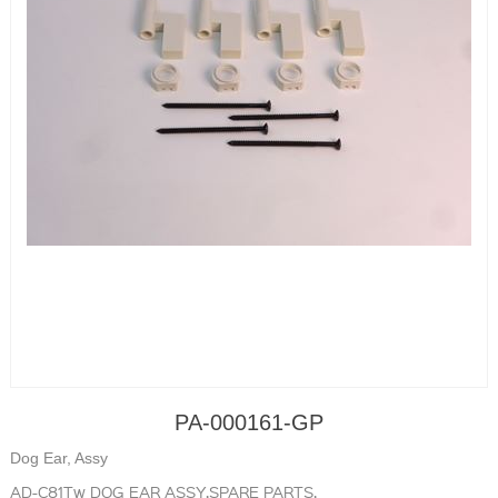
PA-000161-GP
Dog Ear, Assy
AD-C81Tw DOG EAR ASSY,SPARE PARTS,