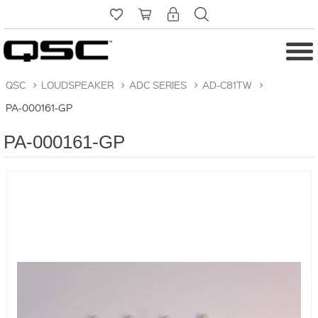
QSC
>
LOUDSPEAKER
>
ADC SERIES
>
AD-C81TW
>
PA-000161-GP
PA-000161-GP