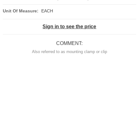
Unit Of Measure:
EACH
Sign in to see the price
COMMENT:
Also referred to as mounting clamp or clip