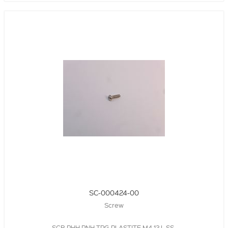
SC-000424-00
Screw
SCR,PHH,PNH,TPG,PLASTITE,M4,12 L,SS,