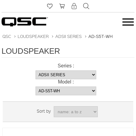
QSC
>
LOUDSPEAKER
>
ADSII SERIES
>
AD-S5T-WH
LOUDSPEAKER
Series :
Model :
Sort by