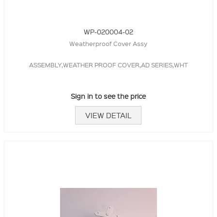
WP-020004-02
Weatherproof Cover Assy
ASSEMBLY,WEATHER PROOF COVER,AD SERIES,WHT
Sign in to see the price
VIEW DETAIL