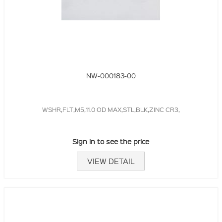
NW-000183-00
WSHR,FLT,M5,11.0 OD MAX,STL,BLK,ZINC CR3,
Sign in to see the price
VIEW DETAIL