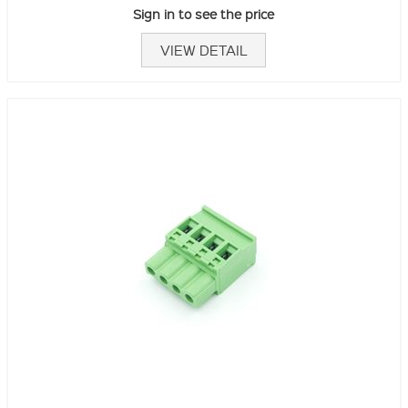
Sign in to see the price
VIEW DETAIL