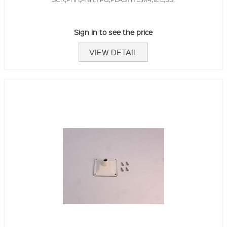
Sign in to see the price
VIEW DETAIL