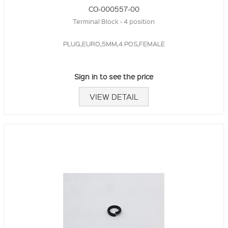
CO-000557-00
Terminal Block - 4 position
PLUG,EURO,5MM,4 POS,FEMALE
Sign in to see the price
VIEW DETAIL