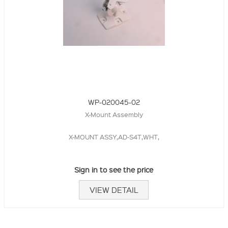
WP-020045-02
X-Mount Assembly
X-MOUNT ASSY,AD-S4T,WHT,
Sign in to see the price
VIEW DETAIL