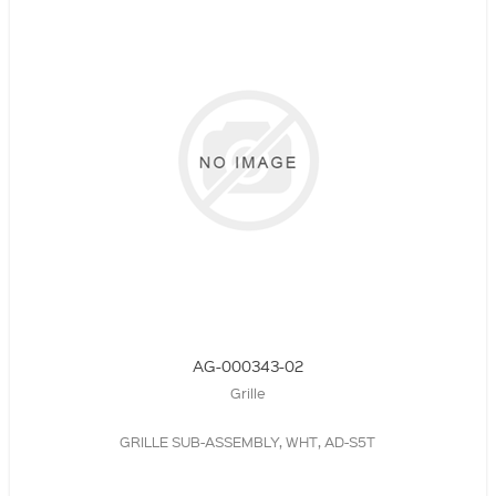
AG-000343-02
Grille
GRILLE SUB-ASSEMBLY, WHT, AD-S5T