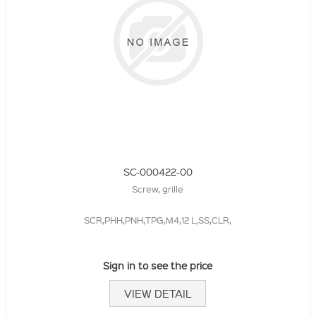
SC-000422-00
Screw, grille
SCR,PHH,PNH,TPG,M4,12 L,SS,CLR,
Sign in to see the price
VIEW DETAIL