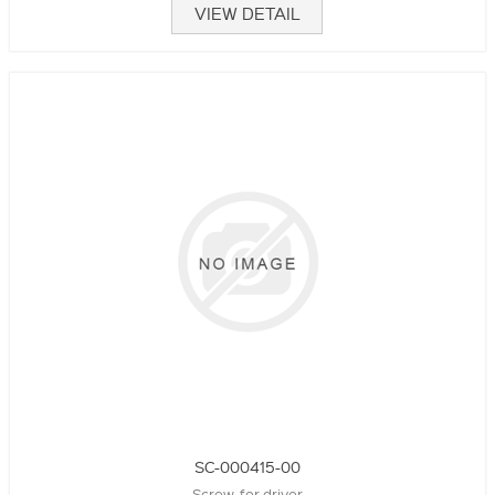
VIEW DETAIL
SC-000415-00
Screw, for driver