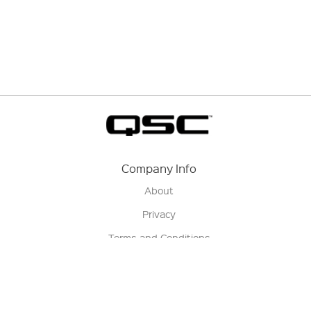
Company Info
About
Privacy
Terms and Conditions
Terms of Sale
Return Policy
Contact us