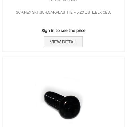
SCR,HEX SKT,SCH,CAP,PLASTITE,M5,20 L,STL,BLK,CED,
Sign in to see the price
VIEW DETAIL