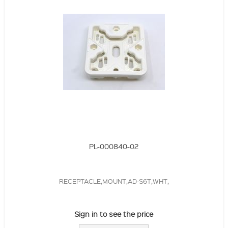
PL-000840-02
RECEPTACLE,MOUNT,AD-S6T,WHT,
Sign in to see the price