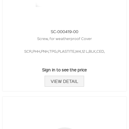
SC-000419-00
Screw, for weatherproof Cover
SCR,PHH,PNH,TPG,PLASTITE,M4,12 L,BLK,CED,
Sign in to see the price
VIEW DETAIL