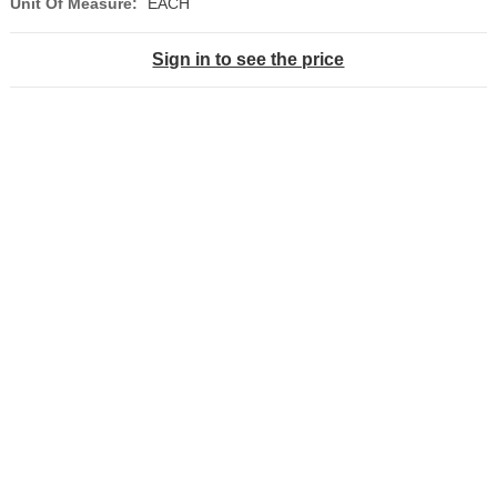
Unit Of Measure:
EACH
Sign in to see the price