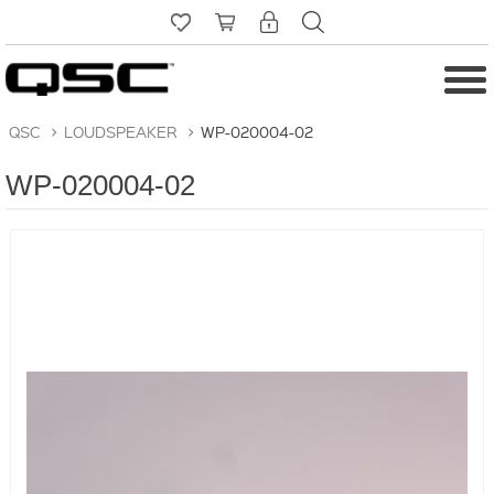
QSC
>
LOUDSPEAKER
>
WP-020004-02
WP-020004-02