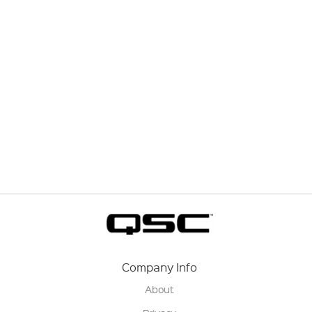
Company Info
About