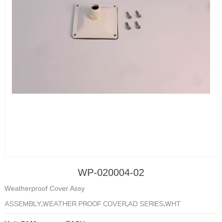
WP-020004-02
Weatherproof Cover Assy
ASSEMBLY,WEATHER PROOF COVER,AD SERIES,WHT