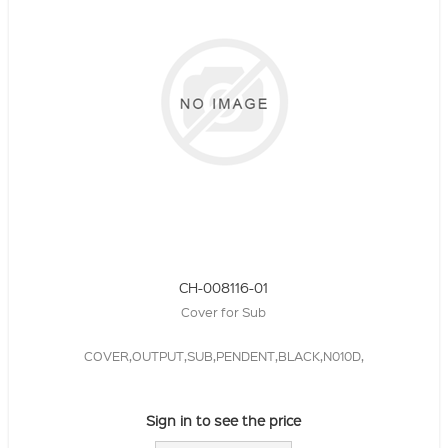
CH-008116-01
Cover for Sub
COVER,OUTPUT,SUB,PENDENT,BLACK,N010D,
Sign in to see the price