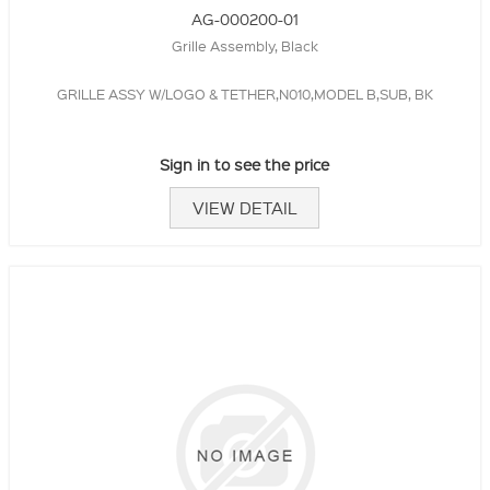
AG-000200-01
Grille Assembly, Black
GRILLE ASSY W/LOGO & TETHER,N010,MODEL B,SUB, BK
Sign in to see the price
VIEW DETAIL