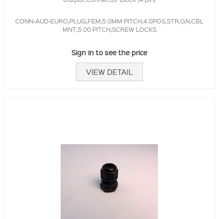
CONN-AUD-EURO,PLUG,FEM,5.0MM PITCH,4.0POS,STR,GN,CBL
MNT,5.00 PITCH,SCREW LOCKS
Sign in to see the price
VIEW DETAIL