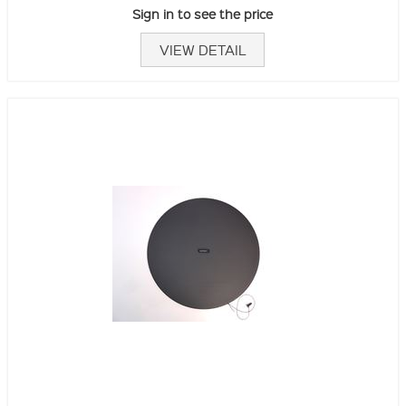
Sign in to see the price
VIEW DETAIL