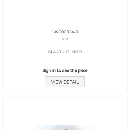
HW-000304-01
Nut
GLAND NUT - N008
Sign in to see the price
VIEW DETAIL