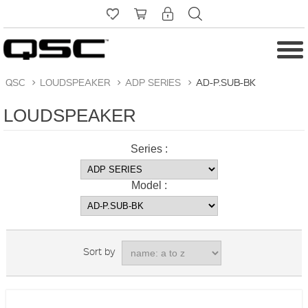
QSC
>
LOUDSPEAKER
>
ADP SERIES
>
AD-P.SUB-BK
LOUDSPEAKER
Series :
Model :
Sort by