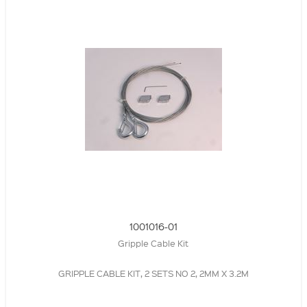
1001016-01
Gripple Cable Kit
GRIPPLE CABLE KIT, 2 SETS NO 2, 2MM X 3.2M