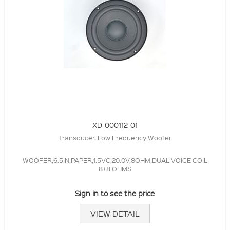
XD-000112-01
Transducer, Low Frequency Woofer
WOOFER,6.5IN,PAPER,1.5VC,20.0V,8OHM,DUAL VOICE COIL
8+8 OHMS
Sign in to see the price
VIEW DETAIL