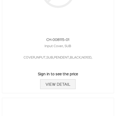
CH-008115-01
Input Cover, SUB
COVER,INPUT,SUB,PENDENT,BLACK,N010D,
Sign in to see the price
VIEW DETAIL