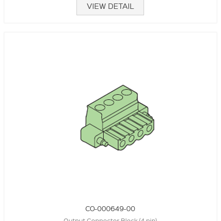
VIEW DETAIL
CO-000649-00
Output Connector Block (4 pin)