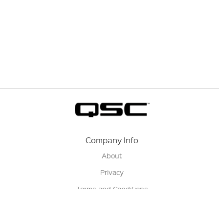
Company Info
About
Privacy
Terms and Conditions
Terms of Sale