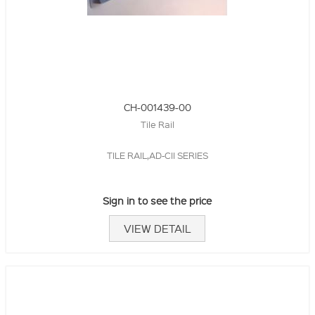
CH-001439-00
Tile Rail
TILE RAIL,AD-CII SERIES
Sign in to see the price
VIEW DETAIL