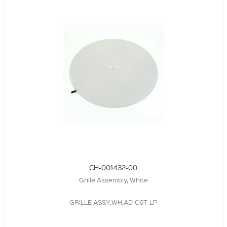
CH-001432-00
Grille Assembly, White
GRILLE ASSY,WH,AD-C6T-LP