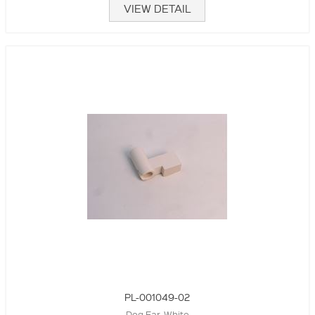
VIEW DETAIL
PL-001049-02
Dog Ear, White