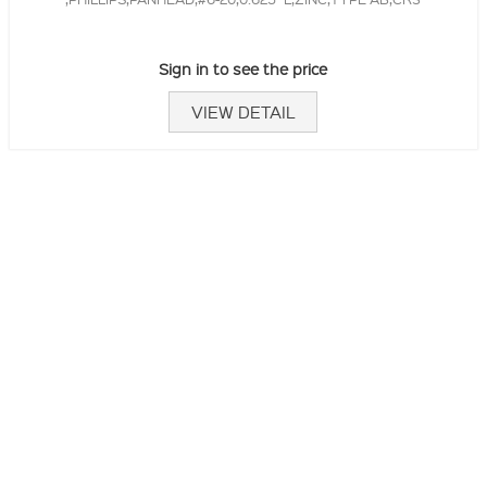
Sign in to see the price
VIEW DETAIL