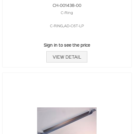
CH-001438-00
C-Ring
C-RING,AD-C6T-LP
Sign in to see the price
VIEW DETAIL