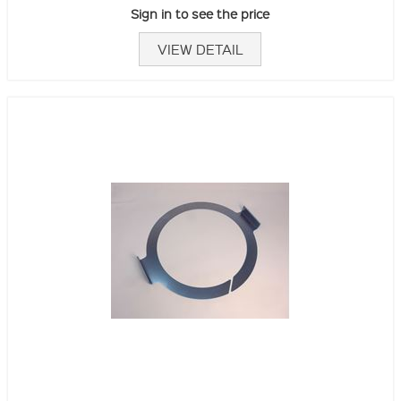
Sign in to see the price
VIEW DETAIL