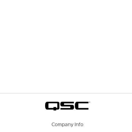
Company Info