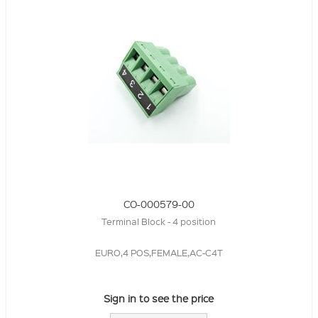
CO-000579-00
Terminal Block - 4 position
EURO,4 POS,FEMALE,AC-C4T
Sign in to see the price