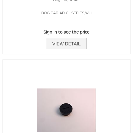
DOG EAR,AD-CII SERIES,WH
Sign in to see the price
VIEW DETAIL