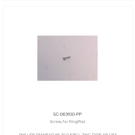
SC-063100-PP
Screw, for Ring/Rail
,PHILLIPS,PANHEAD,#6-20,0.625" L,ZINC,TYPE AB,CR3