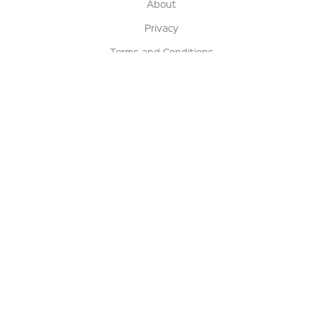
About
Privacy
Terms and Conditions
Terms of Sale
Return Policy
Contact us
My Account
Manage My Account
Order Status
Track My Order
Sign Up for QSC News & Announcements