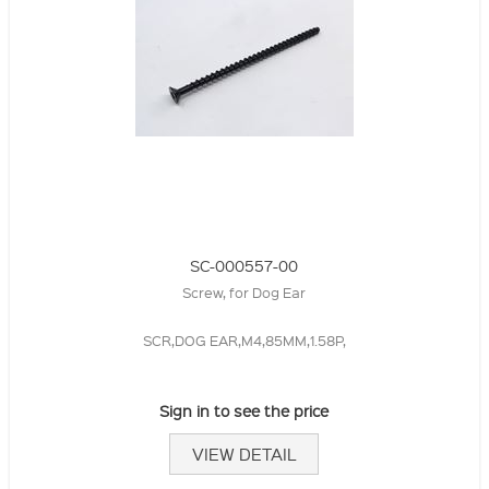
SC-000557-00
Screw, for Dog Ear
SCR,DOG EAR,M4,85MM,1.58P,
Sign in to see the price
VIEW DETAIL