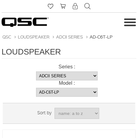
QSC
>
LOUDSPEAKER
>
ADCII SERIES
>
AD-C6T-LP
LOUDSPEAKER
Series :
Model :
Sort by