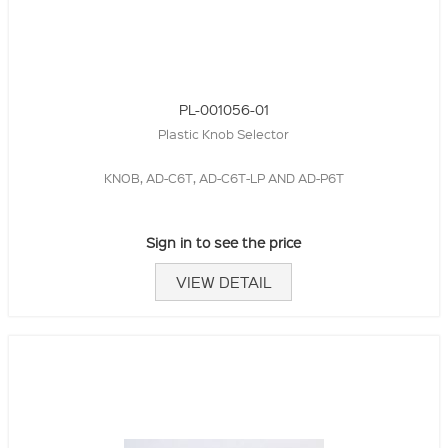
PL-001056-01
Plastic Knob Selector
KNOB, AD-C6T, AD-C6T-LP AND AD-P6T
Sign in to see the price
VIEW DETAIL