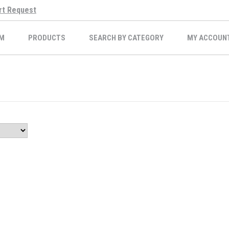
rt Request
M
PRODUCTS
SEARCH BY CATEGORY
MY ACCOUN