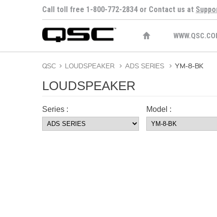
Call toll free 1-800-772-2834 or Contact us at
Suppo
WWW.QSC.CO
QSC
>
LOUDSPEAKER
>
ADS SERIES
>
YM-8-BK
LOUDSPEAKER
Series :
Model :