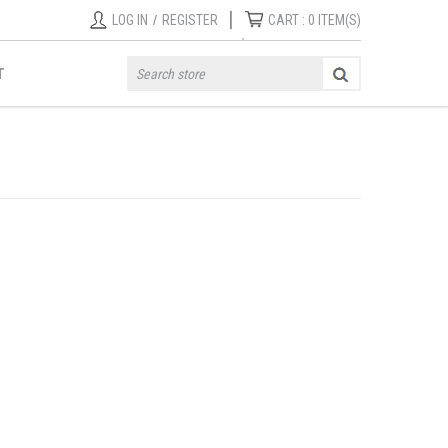
|
LOG IN
/
REGISTER
CART :
0
ITEM(S)
T