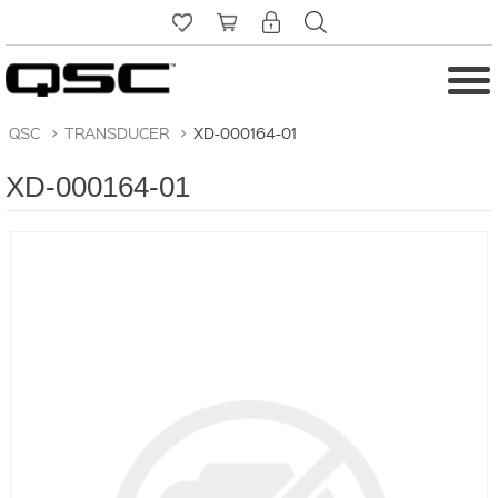
QSC
>
TRANSDUCER
>
XD-000164-01
XD-000164-01