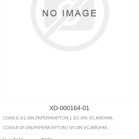
XD-000164-01
COAX,6.0/1.0IN,PAPER/KAPTON,1.5/1.0IN VC,8/8OHM,
COAX,6.0/1.0IN,PAPER/KAPTON,1.5/1.0IN VC,8/8OHM,