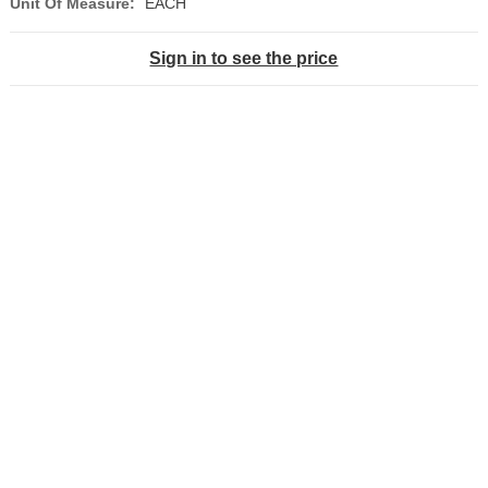
Unit Of Measure:
EACH
Sign in to see the price