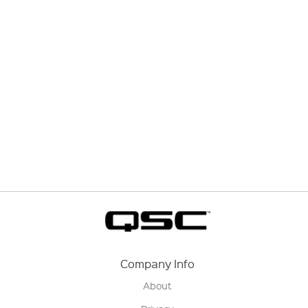
Company Info
About