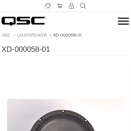
QSC
>
LOUDSPEAKER
>
XD-000058-01
XD-000058-01