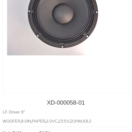
XD-000058-01
LF Driver 8"
WOOFER,8.0IN,PAPER,2.0VC,23.5V,2OHM,K8.2