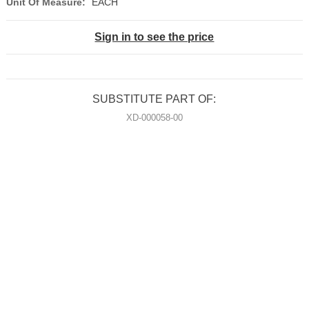
Unit Of Measure:
EACH
Sign in to see the price
SUBSTITUTE PART OF:
XD-000058-00