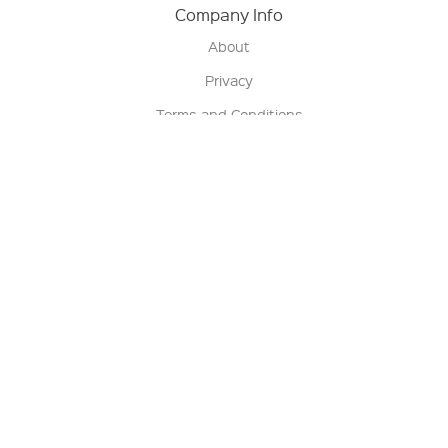
Company Info
About
Privacy
Terms and Conditions
Terms of Sale
Return Policy
Contact us
My Account
Manage My Account
Order Status
Track My Order
Sign Up for QSC News & Announcements