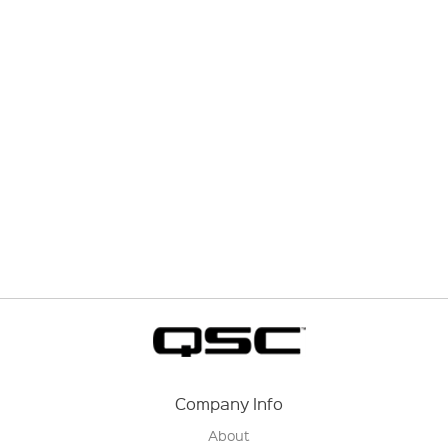
Company Info
About