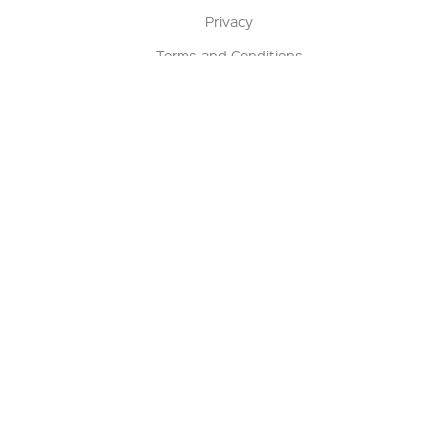
Privacy
Terms and Conditions
Terms of Sale
Return Policy
Contact us
My Account
Manage My Account
Order Status
Track My Order
Sign Up for QSC News & Announcements