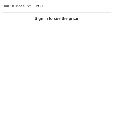
Unit Of Measure:
EACH
Sign in to see the price