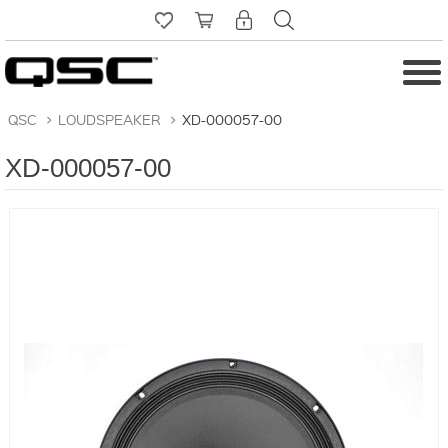
QSC
>
LOUDSPEAKER
>
XD-000057-00
XD-000057-00