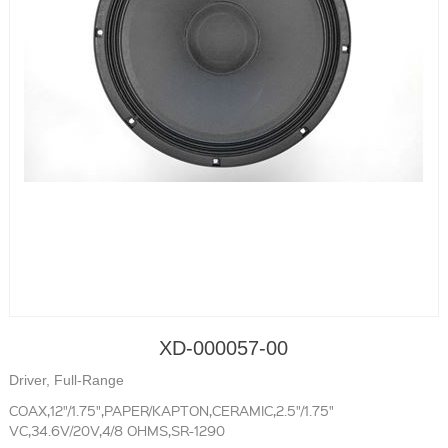
XD-000057-00
Driver, Full-Range
COAX,12"/1.75",PAPER/KAPTON,CERAMIC,2.5"/1.75"
VC,34.6V/20V,4/8 OHMS,SR-1290