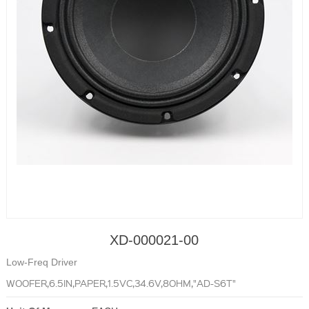
XD-000021-00
Low-Freq Driver
WOOFER,6.5IN,PAPER,1.5VC,34.6V,8OHM,"AD-S6T"