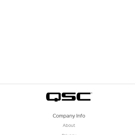
Company Info
About