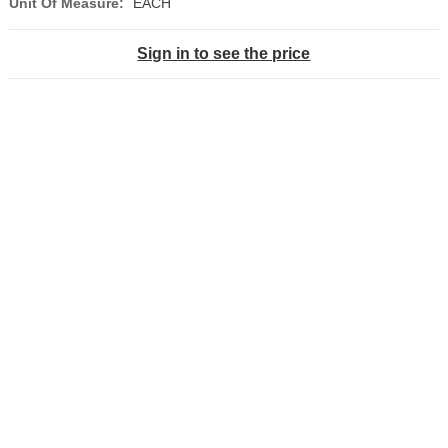
Unit Of Measure:
EACH
Sign in to see the price