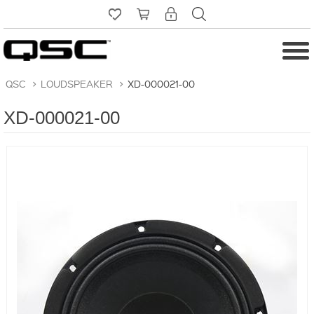
QSC
>
LOUDSPEAKER
>
XD-000021-00
XD-000021-00