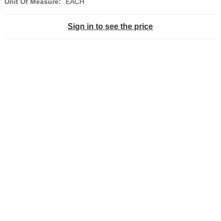
Unit Of Measure:
EACH
Sign in to see the price