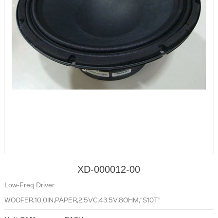
XD-000012-00
Low-Freq Driver
WOOFER,10.0IN,PAPER,2.5VC,43.5V,8OHM,"S10T"