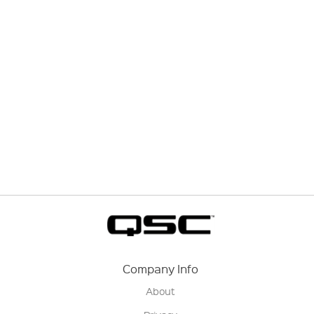
Company Info
About