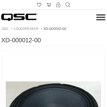
QSC
>
LOUDSPEAKER
>
XD-000012-00
XD-000012-00