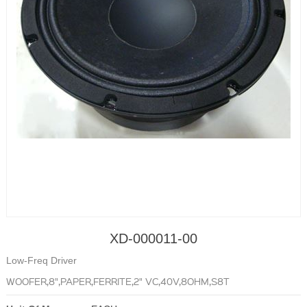
XD-000011-00
Low-Freq Driver
WOOFER,8",PAPER,FERRITE,2" VC,40V,8OHM,S8T