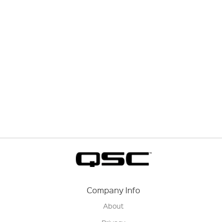
Company Info
About