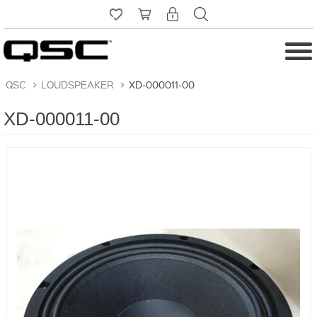
QSC
>
LOUDSPEAKER
>
XD-000011-00
XD-000011-00