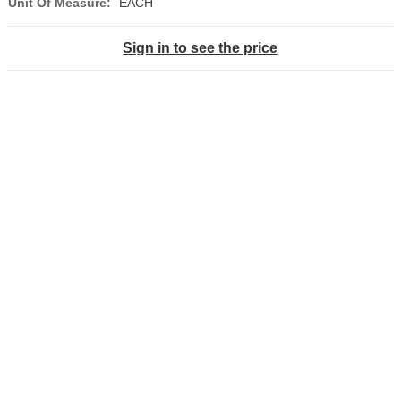
Unit Of Measure:
EACH
Sign in to see the price