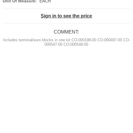
Unit Of Measure:
EACH
Sign in to see the price
COMMENT:
Includes terminal/euro blocks in one kit CO-000198-00 CO-000497-00 CO-
000547-00 CO-000548-00