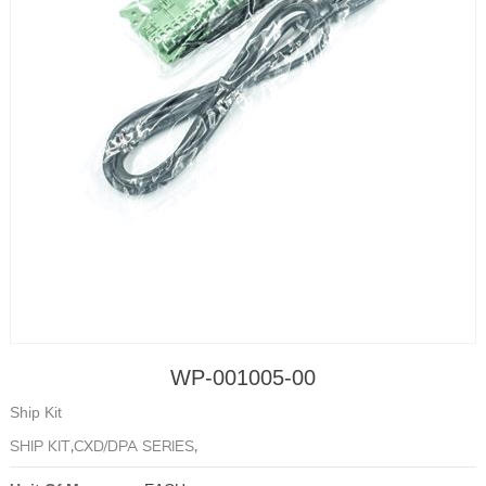
WP-001005-00
Ship Kit
SHIP KIT,CXD/DPA SERIES,