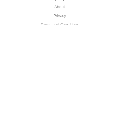
About
Privacy
Terms and Conditions
Terms of Sale
Return Policy
Contact us
My Account
Manage My Account
Order Status
Track My Order
Sign Up for QSC News & Announcements