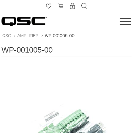
QSC
>
AMPLIFIER
>
WP-001005-00
WP-001005-00