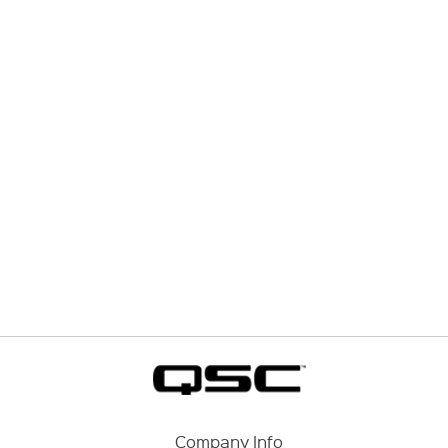
Company Info