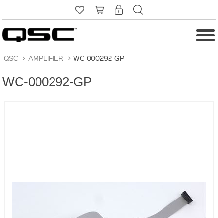
QSC
>
AMPLIFIER
>
WC-000292-GP
WC-000292-GP