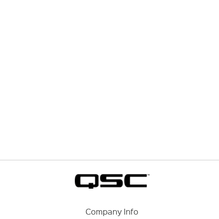
Company Info