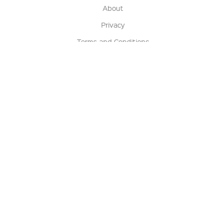
About
Privacy
Terms and Conditions
Terms of Sale
Return Policy
Contact us
My Account
Manage My Account
Order Status
Track My Order
Sign Up for QSC News & Announcements