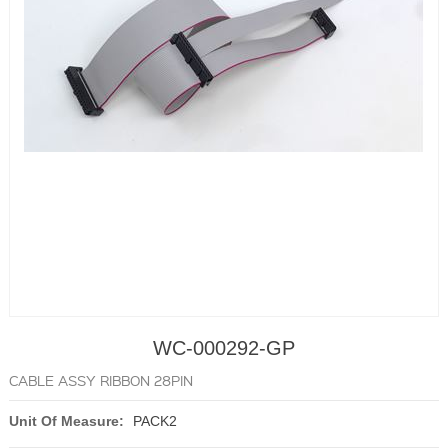
WC-000292-GP
CABLE ASSY RIBBON 28PIN
Unit Of Measure:
PACK2