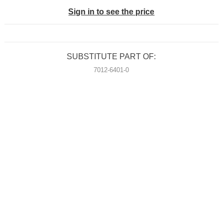
Sign in to see the price
SUBSTITUTE PART OF:
7012-6401-0