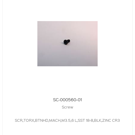
SC-000560-01
Screw
SCR,TORX,BTNHD,MACH,M3.5,6 L,SST 18-8,BLK,ZINC CR3