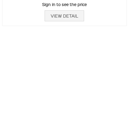
Sign in to see the price
VIEW DETAIL