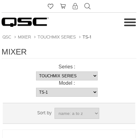
QSC
>
MIXER
>
TOUCHMIX SERIES
>
TS-1
MIXER
Series :
Model :
Sort by