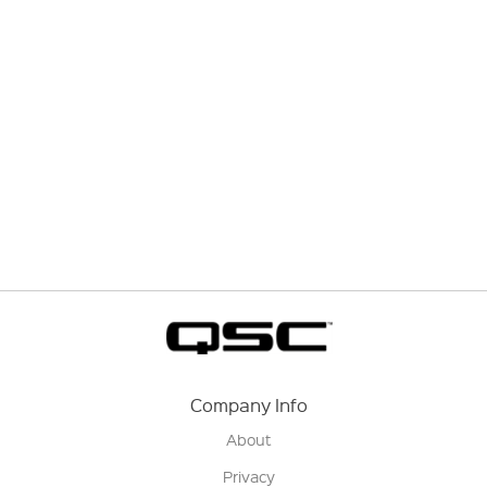
Company Info
About
Privacy