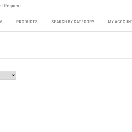
rt Request
M
PRODUCTS
SEARCH BY CATEGORY
MY ACCOUN