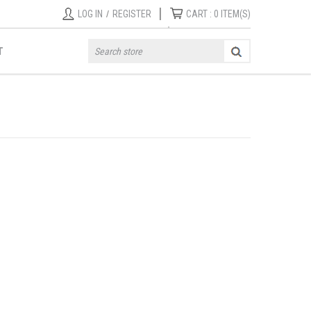
|
LOG IN
/
REGISTER
CART :
0
ITEM(S)
T