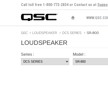
Call toll free 1-800-772-2834 or Contact us at
Suppo
WWW.QSC.CO
QSC
>
LOUDSPEAKER
>
DCS SERIES
>
SR-800
LOUDSPEAKER
Series :
Model :