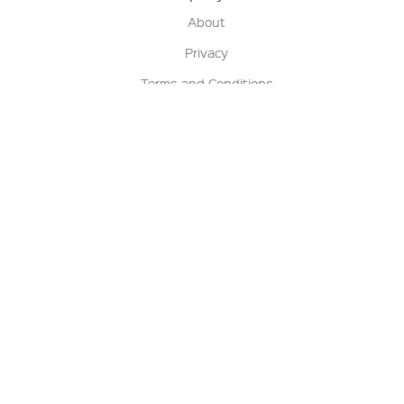
About
Privacy
Terms and Conditions
Terms of Sale
Return Policy
Contact us
My Account
Manage My Account
Order Status
Track My Order
Sign Up for QSC News & Announcements