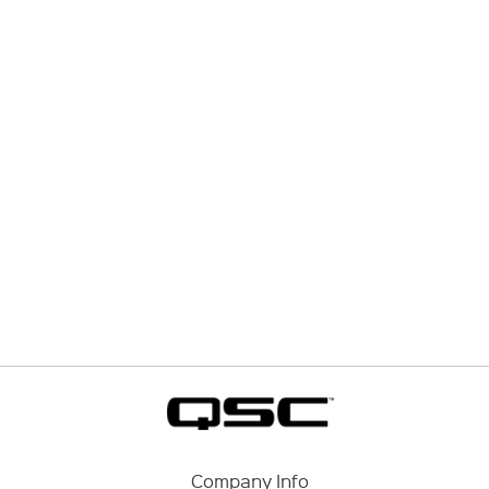
Company Info