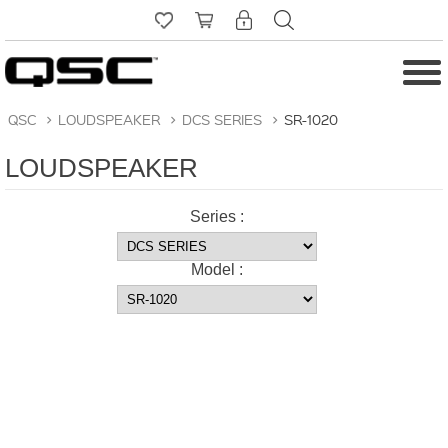
QSC
>
LOUDSPEAKER
>
DCS SERIES
>
SR-1020
LOUDSPEAKER
Series :
Model :