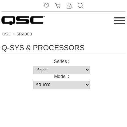
QSC
>
SR-1000
Q-SYS & PROCESSORS
Series :
Model :