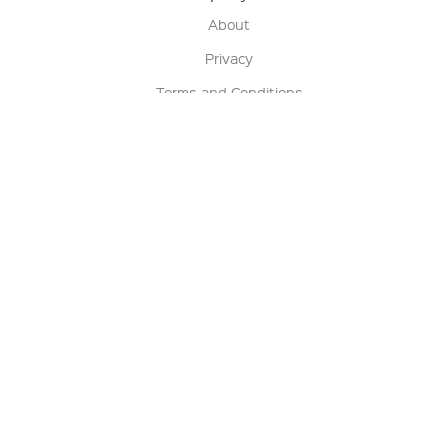
About
Privacy
Terms and Conditions
Terms of Sale
Return Policy
Contact us
My Account
Manage My Account
Order Status
Track My Order
Sign Up for QSC News & Announcements