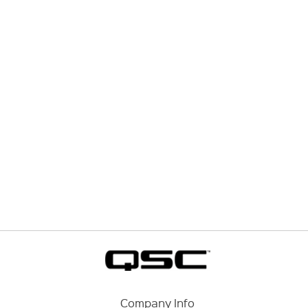
Company Info