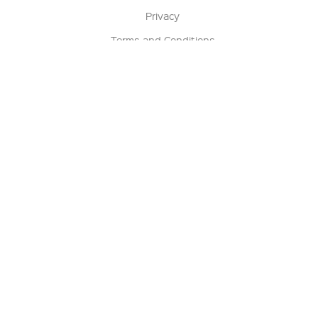
Privacy
Terms and Conditions
Terms of Sale
Return Policy
Contact us
My Account
Manage My Account
Order Status
Track My Order
Sign Up for QSC News & Announcements