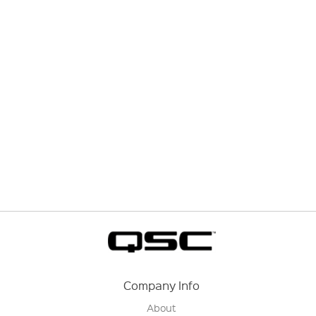
Company Info
About