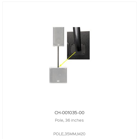
CH-001035-00
Pole, 36 inches
POLE,35MM,M20