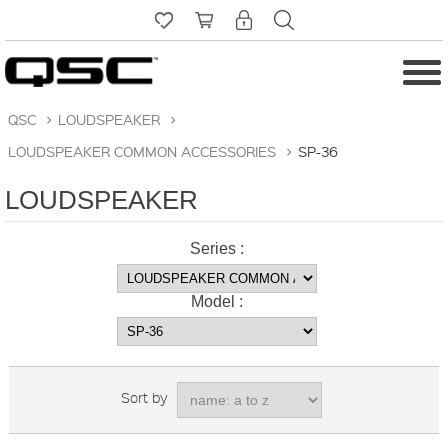
QSC
>
LOUDSPEAKER
>
LOUDSPEAKER COMMON ACCESSORIES
>
SP-36
LOUDSPEAKER
Series :
Model :
Sort by