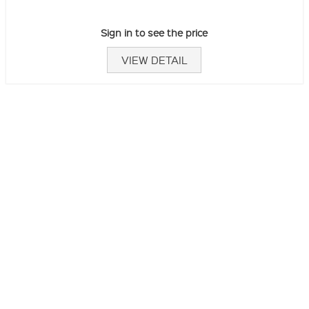
Sign in to see the price
VIEW DETAIL