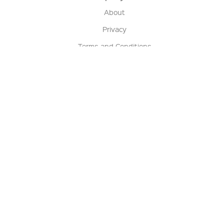
About
Privacy
Terms and Conditions
Terms of Sale
Return Policy
Contact us
My Account
Manage My Account
Order Status
Track My Order
Sign Up for QSC News & Announcements