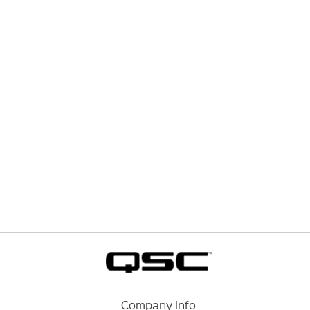
Company Info