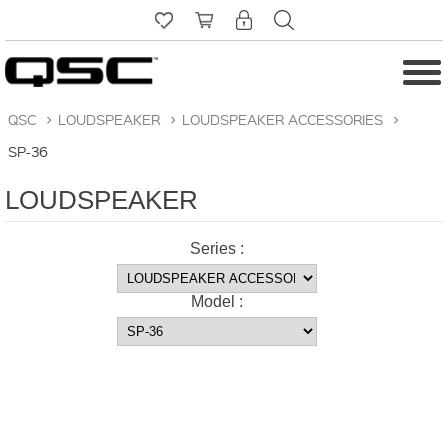
QSC
>
LOUDSPEAKER
>
LOUDSPEAKER ACCESSORIES
>
SP-36
LOUDSPEAKER
Series :
Model :