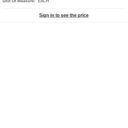
Unit Of Measure:
EACH
Sign in to see the price