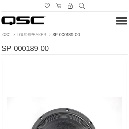
QSC
>
LOUDSPEAKER
>
SP-000189-00
SP-000189-00