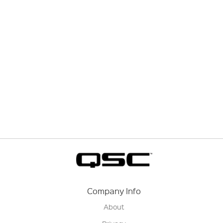
Company Info
About