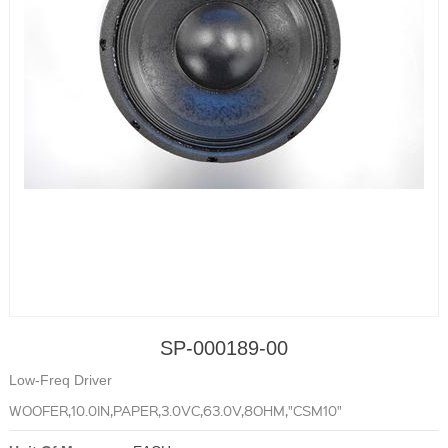
SP-000189-00
Low-Freq Driver
WOOFER,10.0IN,PAPER,3.0VC,63.0V,8OHM,"CSM10"