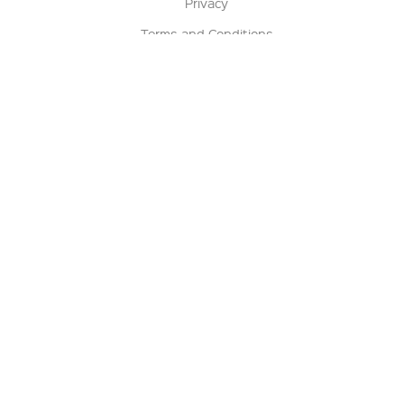
Privacy
Terms and Conditions
Terms of Sale
Return Policy
Contact us
My Account
Manage My Account
Order Status
Track My Order
Sign Up for QSC News & Announcements