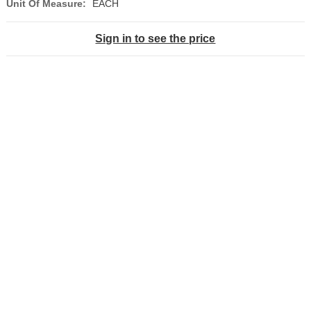
Unit Of Measure:
EACH
Sign in to see the price