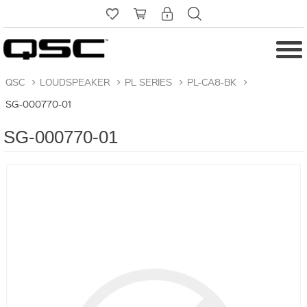
QSC
>
LOUDSPEAKER
>
PL SERIES
>
PL-CA8-BK
>
SG-000770-01
SG-000770-01