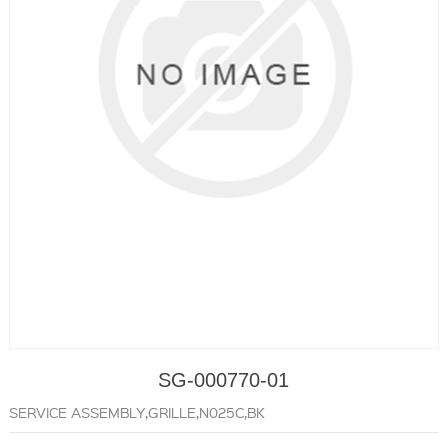
SG-000770-01
SERVICE ASSEMBLY,GRILLE,N025C,BK