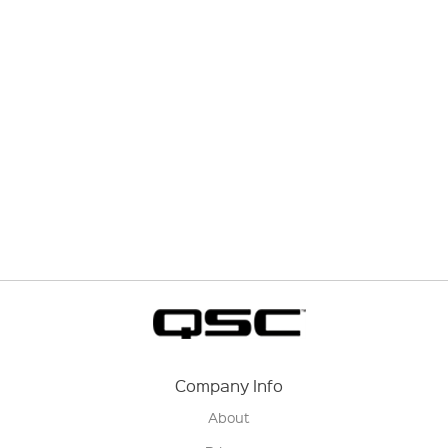
Company Info
About