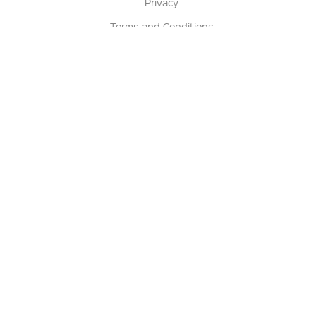
Privacy
Terms and Conditions
Terms of Sale
Return Policy
Contact us
My Account
Manage My Account
Order Status
Track My Order
Sign Up for QSC News & Announcements