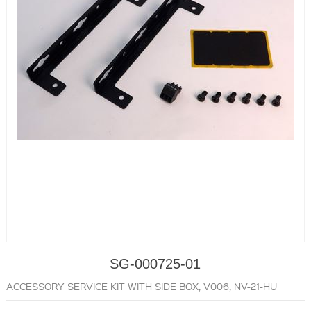
SG-000725-01
ACCESSORY SERVICE KIT WITH SIDE BOX, V006, NV-21-HU