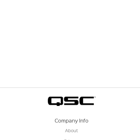
Company Info
About