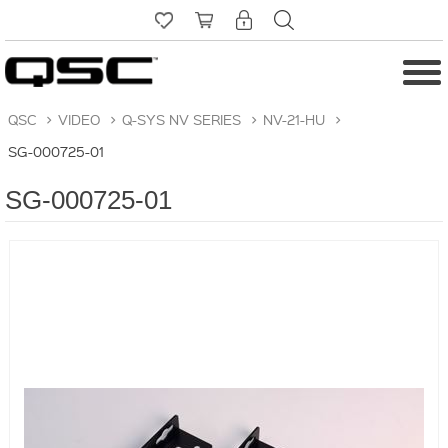
QSC
>
VIDEO
>
Q-SYS NV SERIES
>
NV-21-HU
>
SG-000725-01
SG-000725-01