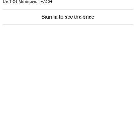
Unit Of Measure:
EACH
Sign in to see the price