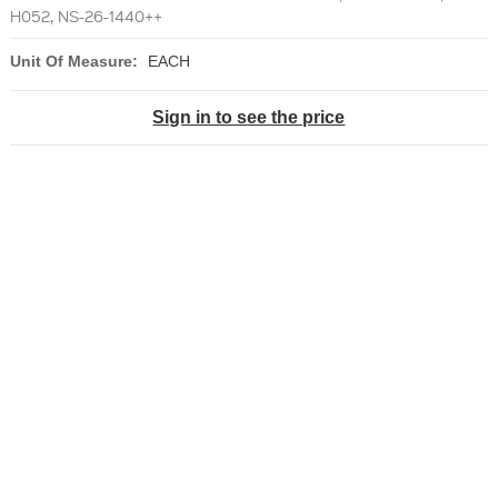
H052, NS-26-1440++
Unit Of Measure:
EACH
Sign in to see the price