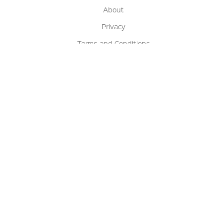
About
Privacy
Terms and Conditions
Terms of Sale
Return Policy
Contact us
My Account
Manage My Account
Order Status
Track My Order
Sign Up for QSC News & Announcements