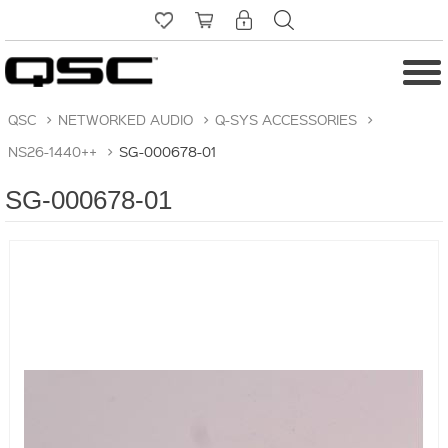
QSC
>
NETWORKED AUDIO
>
Q-SYS ACCESSORIES
>
NS26-1440++
>
SG-000678-01
SG-000678-01