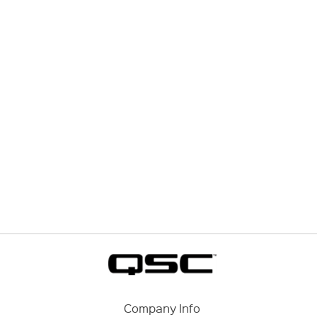
Company Info