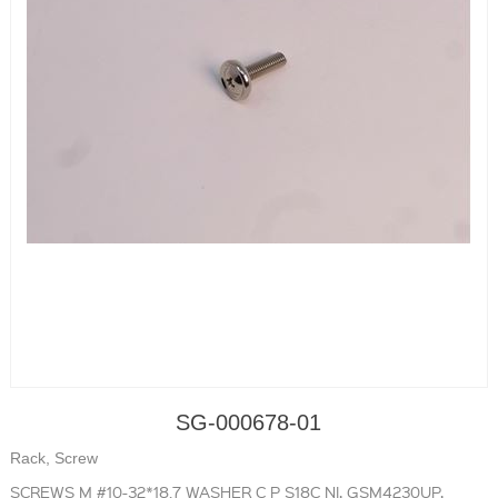
SG-000678-01
Rack, Screw
SCREWS M #10-32*18.7 WASHER C P S18C NI, GSM4230UP,