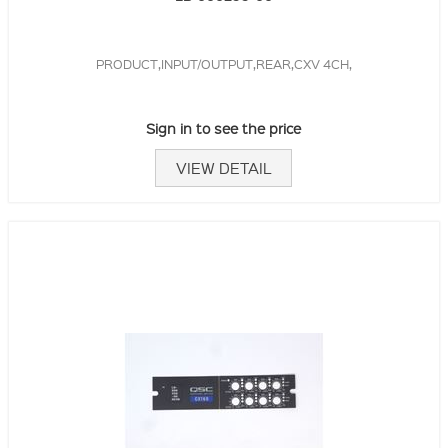
PRODUCT,INPUT/OUTPUT,REAR,CXV 4CH,
Sign in to see the price
VIEW DETAIL