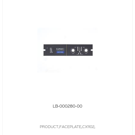
LB-000280-00
PRODUCT,FACEPLATE,CX1102,