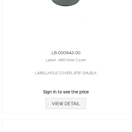
LB-000942-00
Label - M10 Hole Cover
LABEL,HOLE COVER,.976" DIA,BLK
Sign in to see the price
VIEW DETAIL