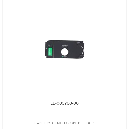
LB-000768-00
LABEL,PS CENTER CONTROL,DCP,