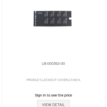
LB-000352-00
PRODUCT,LOCKOUT COVER,CX 8CH,
Sign in to see the price
VIEW DETAIL