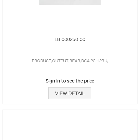
LB-000250-00
PRODUCT,OUTPUT,REAR,DCA 2CH 2RU,
Sign in to see the price
VIEW DETAIL