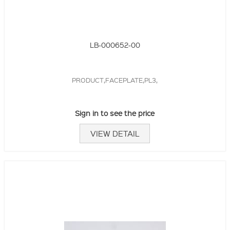
LB-000652-00
PRODUCT,FACEPLATE,PL3,
Sign in to see the price
VIEW DETAIL