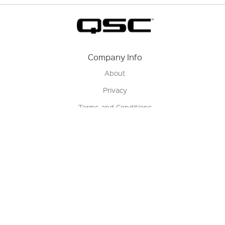
Company Info
About
Privacy
Terms and Conditions
Terms of Sale
Return Policy
Contact us
My Account
Manage My Account
Order Status