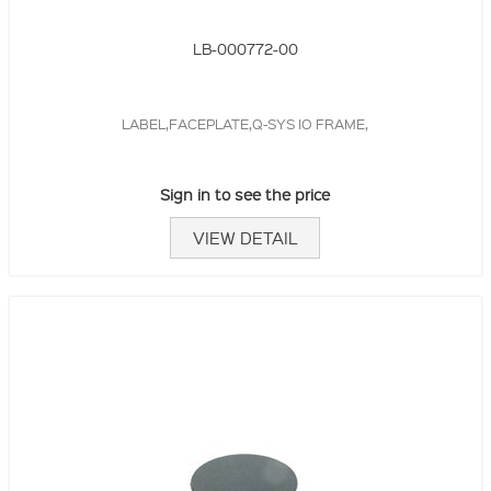
LB-000772-00
LABEL,FACEPLATE,Q-SYS IO FRAME,
Sign in to see the price
VIEW DETAIL