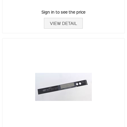
Sign in to see the price
VIEW DETAIL