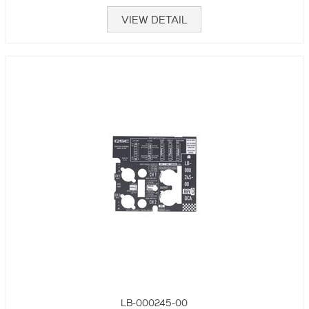
VIEW DETAIL
LB-000245-00