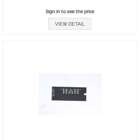
Sign in to see the price
VIEW DETAIL