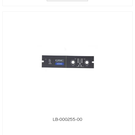
LB-000255-00