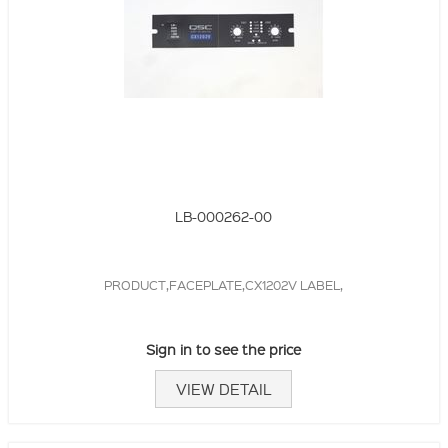
LB-000262-00
PRODUCT,FACEPLATE,CX1202V LABEL,
Sign in to see the price
VIEW DETAIL