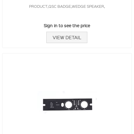
PRODUCT,QSC BADGE,WEDGE SPEAKER,
Sign in to see the price
VIEW DETAIL