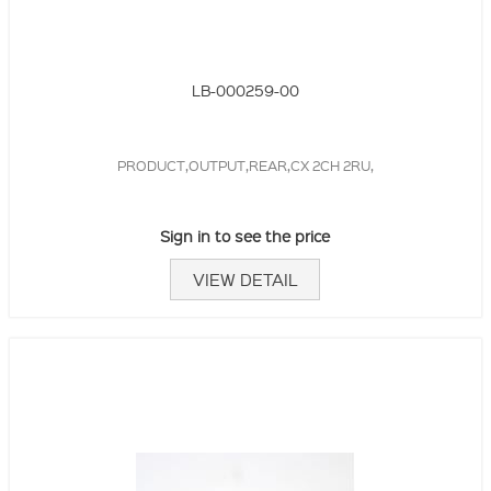
LB-000259-00
PRODUCT,OUTPUT,REAR,CX 2CH 2RU,
Sign in to see the price
VIEW DETAIL