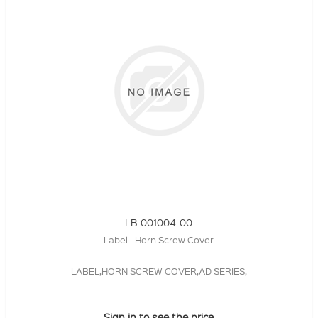
LB-001004-00
Label - Horn Screw Cover
LABEL,HORN SCREW COVER,AD SERIES,
Sign in to see the price