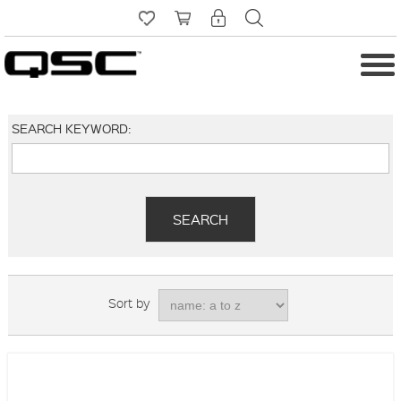
SEARCH KEYWORD:
Sort by