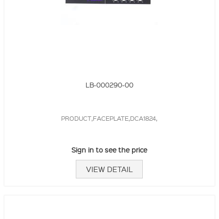
LB-000290-00
PRODUCT,FACEPLATE,DCA1824,
Sign in to see the price
VIEW DETAIL