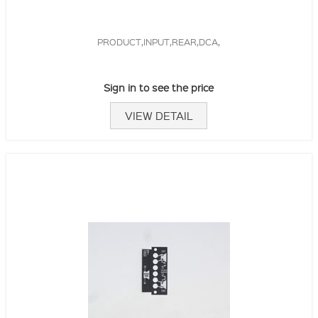
PRODUCT,INPUT,REAR,DCA,
Sign in to see the price
VIEW DETAIL