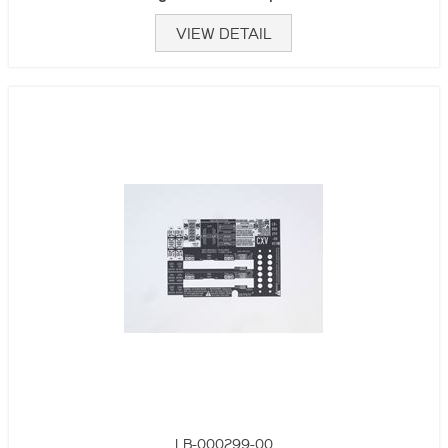
VIEW DETAIL
LB-000299-00