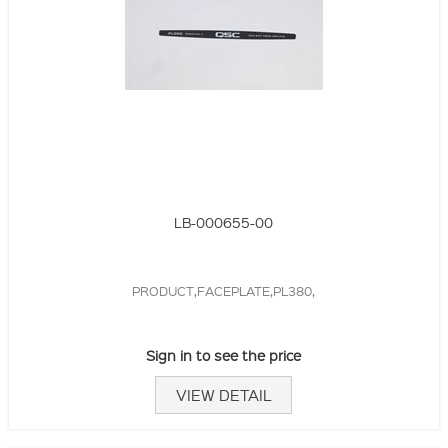
LB-000655-00
PRODUCT,FACEPLATE,PL380,
Sign in to see the price
VIEW DETAIL