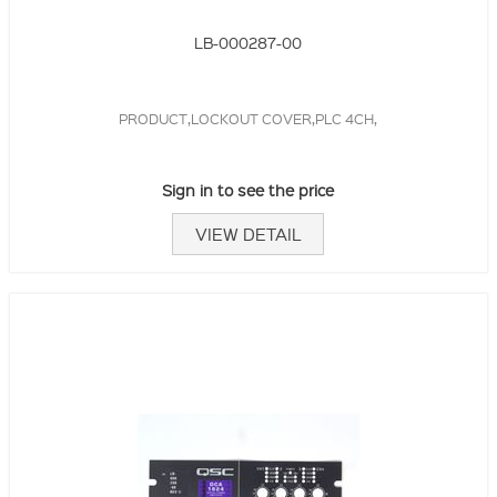
LB-000287-00
PRODUCT,LOCKOUT COVER,PLC 4CH,
Sign in to see the price
VIEW DETAIL