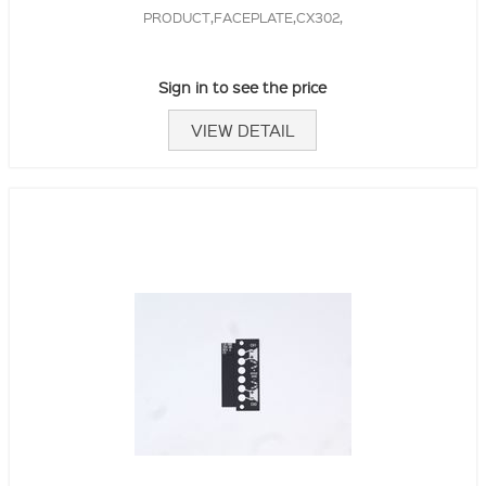
PRODUCT,FACEPLATE,CX302,
Sign in to see the price
VIEW DETAIL