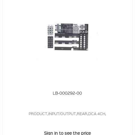
LB-000292-00
PRODUCT,INPUT/OUTPUT,REAR,DCA 4CH,
Sign in to see the price