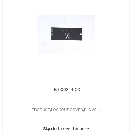
LB-000244-00
PRODUCT,LOCKOUT COVER,PLC 2CH,
Sign in to see the price