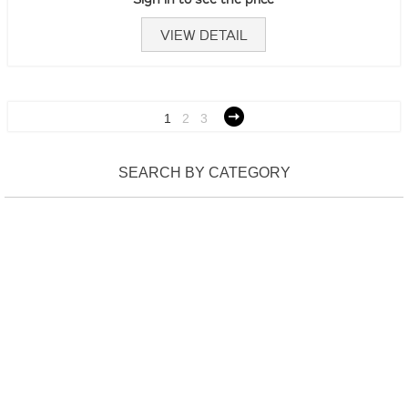
VIEW DETAIL
1
2
3
SEARCH BY CATEGORY