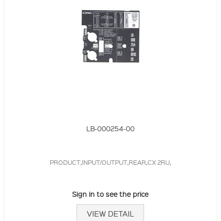
LB-000254-00
PRODUCT,INPUT/OUTPUT,REAR,CX 2RU,
Sign in to see the price
VIEW DETAIL