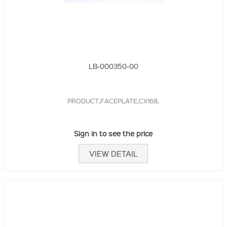
LB-000350-00
PRODUCT,FACEPLATE,CX168,
Sign in to see the price
VIEW DETAIL