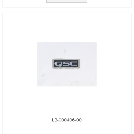
LB-000406-00