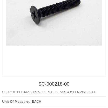
SC-000218-00
SCR,PHH,FLH,MACH,M5,30 L,STL CLASS 4.6,BLK,ZINC CR3,
Unit Of Measure:
EACH