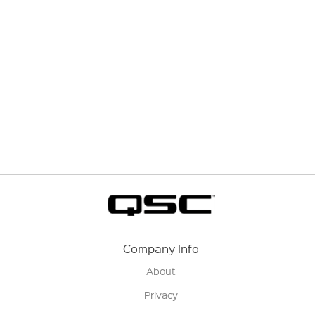
Company Info
About
Privacy