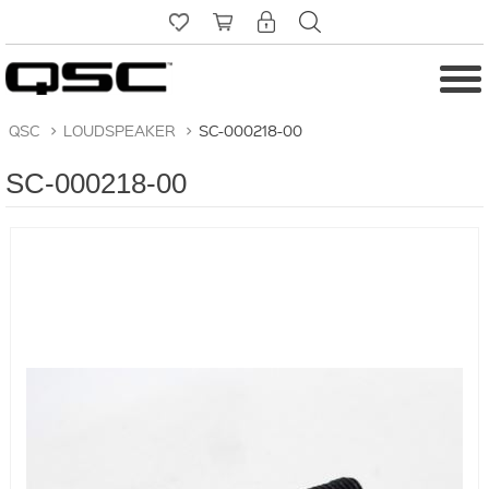
QSC
>
LOUDSPEAKER
>
SC-000218-00
SC-000218-00