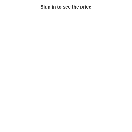
Sign in to see the price