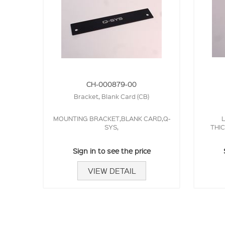
CH-000879-00
Bracket, Blank Card (CB)
MOUNTING BRACKET,BLANK CARD,Q-
L
SYS,
THI
Sign in to see the price
VIEW DETAIL