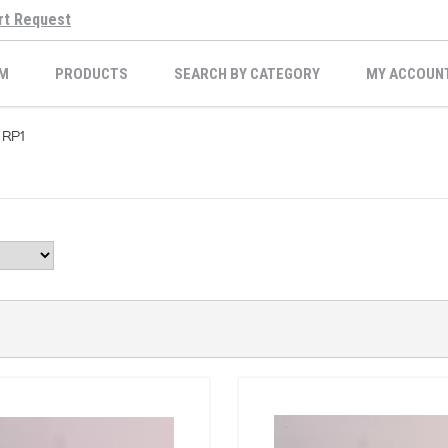
rt Request
M
PRODUCTS
SEARCH BY CATEGORY
MY ACCOUN
RP1