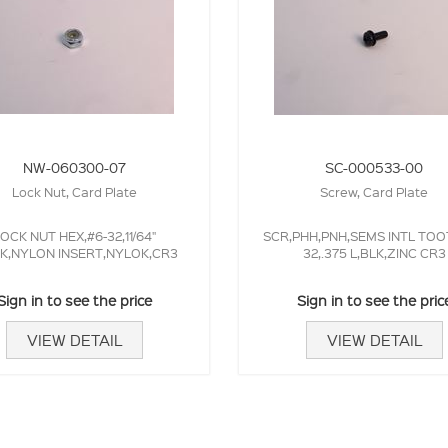
NW-060300-07
SC-000533-00
Lock Nut, Card Plate
Screw, Card Plate
OCK NUT HEX,#6-32,11/64"
SCR,PHH,PNH,SEMS INTL TOO
CK,NYLON INSERT,NYLOK,CR3
32,.375 L,BLK,ZINC CR3
Sign in to see the price
Sign in to see the pric
VIEW DETAIL
VIEW DETAIL