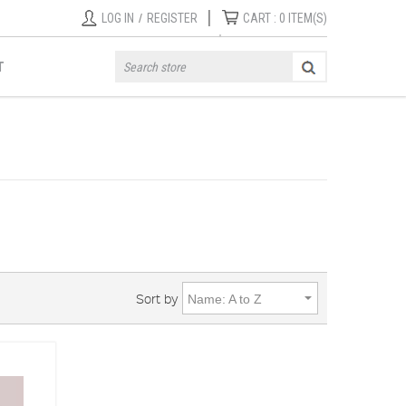
|
LOG IN
/
REGISTER
CART :
0
ITEM(S)
T
Sort by
Name: A to Z