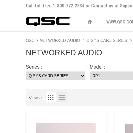
Call toll free 1-800-772-2834 or Contact us at
Suppo
WWW.QSC.CO
QSC
>
NETWORKED AUDIO
>
Q-SYS CARD SERIES
>
NETWORKED AUDIO
Series :
Model :
View as