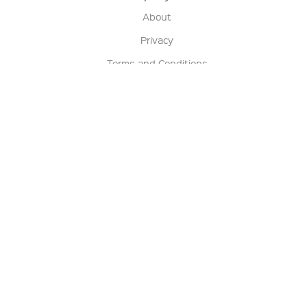
About
Privacy
Terms and Conditions
Terms of Sale
Return Policy
Contact us
My Account
Manage My Account
Order Status
Track My Order
Sign Up for QSC News & Announcements