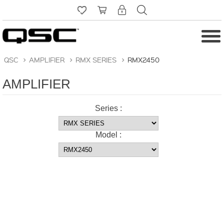
QSC
>
AMPLIFIER
>
RMX SERIES
>
RMX2450
AMPLIFIER
Series :
Model :