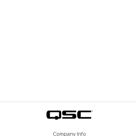
Company Info