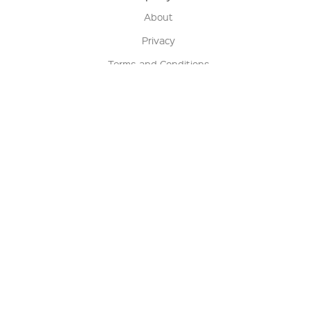
About
Privacy
Terms and Conditions
Terms of Sale
Return Policy
Contact us
My Account
Manage My Account
Order Status
Track My Order
Sign Up for QSC News & Announcements