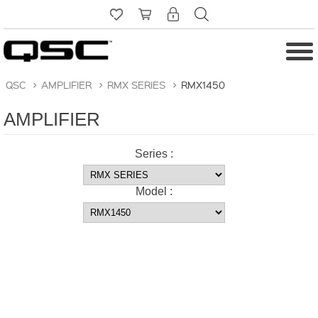
QSC
>
AMPLIFIER
>
RMX SERIES
>
RMX1450
AMPLIFIER
Series :
Model :