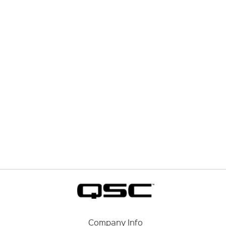
Company Info