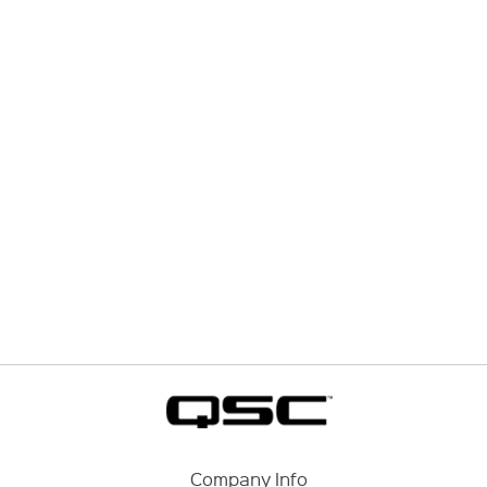
Company Info