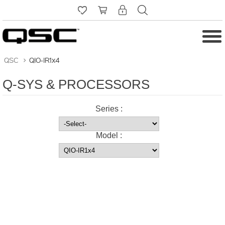
QSC
>
QIO-IR1x4
Q-SYS & PROCESSORS
Series :
Model :