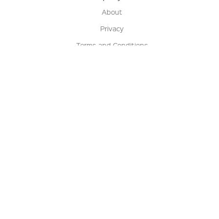
About
Privacy
Terms and Conditions
Terms of Sale
Return Policy
Contact us
My Account
Manage My Account
Order Status
Track My Order
Sign Up for QSC News & Announcements