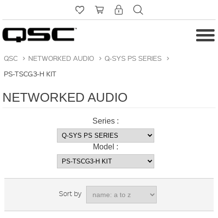
QSC
>
NETWORKED AUDIO
>
Q-SYS PS SERIES
>
PS-TSCG3-H KIT
NETWORKED AUDIO
Series :
Model :
Sort by