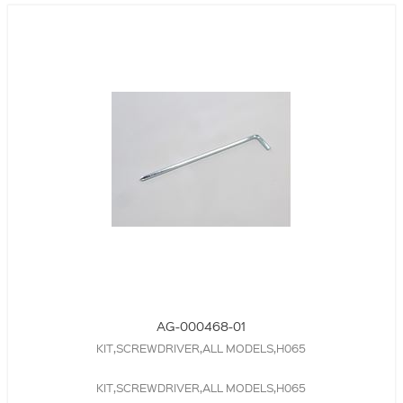
AG-000468-01
KIT,SCREWDRIVER,ALL MODELS,H065
KIT,SCREWDRIVER,ALL MODELS,H065