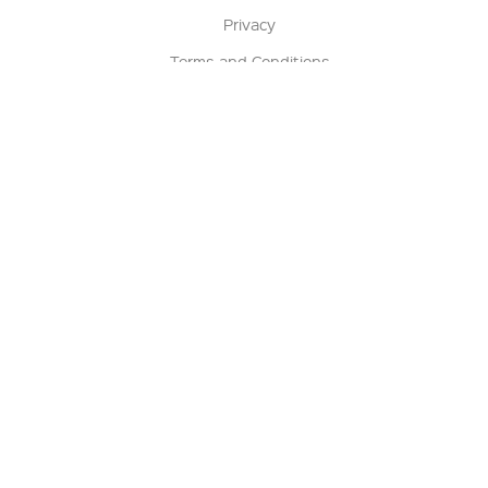
Privacy
Terms and Conditions
Terms of Sale
Return Policy
Contact us
My Account
Manage My Account
Order Status
Track My Order
Sign Up for QSC News & Announcements