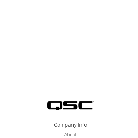
Company Info
About