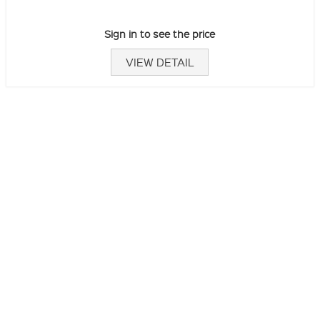
Sign in to see the price
VIEW DETAIL