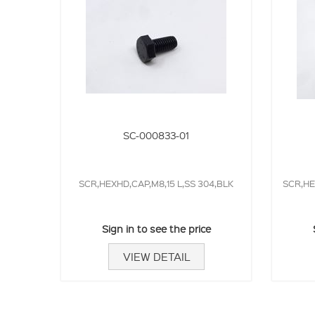
SC-000833-01
SCR,HEXHD,CAP,M8,15 L,SS 304,BLK
SCR,HE
Sign in to see the price
VIEW DETAIL