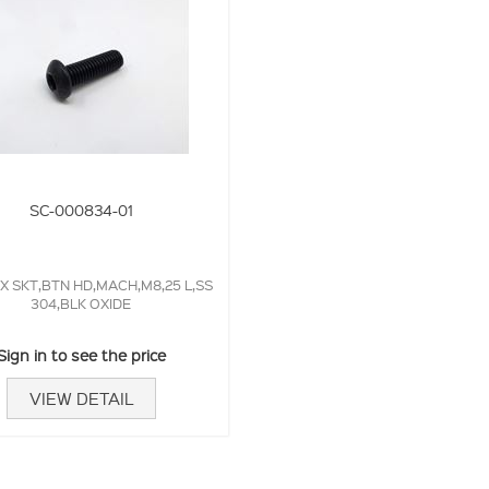
SC-000834-01
X SKT,BTN HD,MACH,M8,25 L,SS
304,BLK OXIDE
Sign in to see the price
VIEW DETAIL