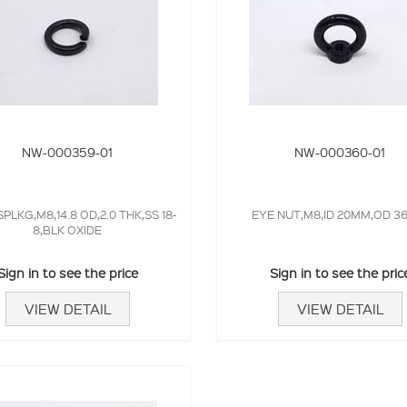
NW-000359-01
NW-000360-01
PLKG,M8,14.8 OD,2.0 THK,SS 18-
EYE NUT,M8,ID 20MM,OD 
8,BLK OXIDE
Sign in to see the price
Sign in to see the pric
VIEW DETAIL
VIEW DETAIL