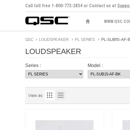
Call toll free 1-800-772-2834 or Contact us at
Suppo
WWW.QSC.CO
QSC
>
LOUDSPEAKER
>
PL SERIES
>
PL-SUB15-AF-
LOUDSPEAKER
Series :
Model :
View as