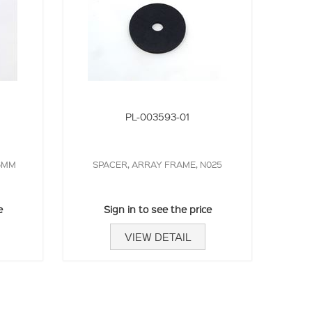
PL-003593-01
36MM
SPACER, ARRAY FRAME, N025
e
Sign in to see the price
VIEW DETAIL