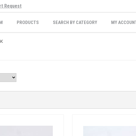
rt Request
M
PRODUCTS
SEARCH BY CATEGORY
MY ACCOUN
BK