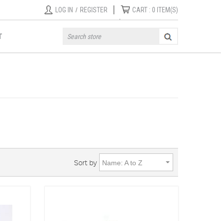
|
LOG IN
/
REGISTER
CART :
0
ITEM(S)
T
Sort by
Name: A to Z