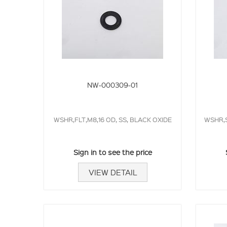
NW-000309-01
WSHR,FLT,M8,16 OD, SS, BLACK OXIDE
WSHR,S
Sign in to see the price
VIEW DETAIL