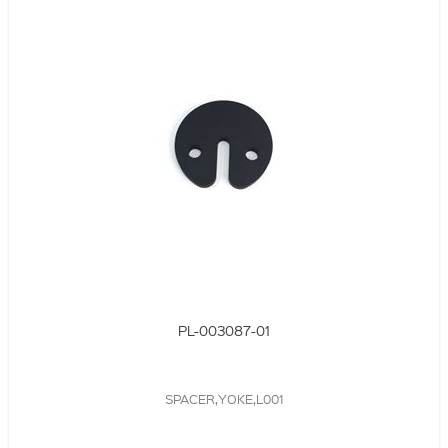
PL-003087-01
SPACER,YOKE,L001