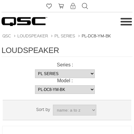
QSC
>
LOUDSPEAKER
>
PL SERIES
>
PL-DC8-YM-BK
LOUDSPEAKER
Series :
Model :
Sort by