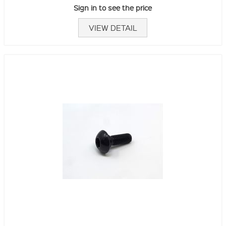
Sign in to see the price
VIEW DETAIL