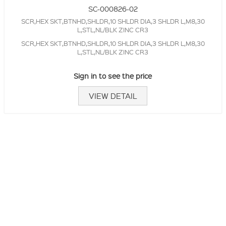
SC-000826-02
SCR,HEX SKT,BTNHD,SHLDR,10 SHLDR DIA,3 SHLDR L,M8,30
L,STL,NL/BLK ZINC CR3
SCR,HEX SKT,BTNHD,SHLDR,10 SHLDR DIA,3 SHLDR L,M8,30
L,STL,NL/BLK ZINC CR3
Sign in to see the price
VIEW DETAIL