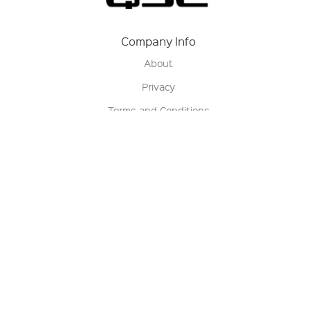
Company Info
About
Privacy
Terms and Conditions
Terms of Sale
Return Policy
Contact us
My Account
Manage My Account
Order Status
Track My Order