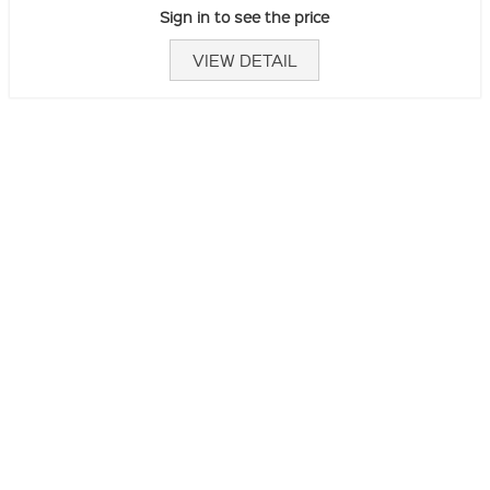
Sign in to see the price
VIEW DETAIL