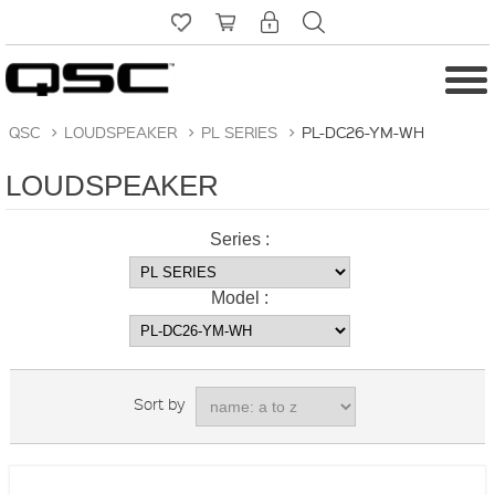
QSC
>
LOUDSPEAKER
>
PL SERIES
>
PL-DC26-YM-WH
LOUDSPEAKER
Series :
Model :
Sort by