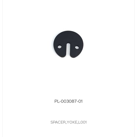
PL-003087-01
SPACER,YOKE,L001