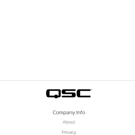
Company Info
About
Privacy