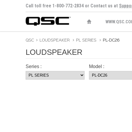
Call toll free 1-800-772-2834 or Contact us at
Suppo
WWW.QSC.CO
QSC
>
LOUDSPEAKER
>
PL SERIES
>
PL-DC26
LOUDSPEAKER
Series :
Model :