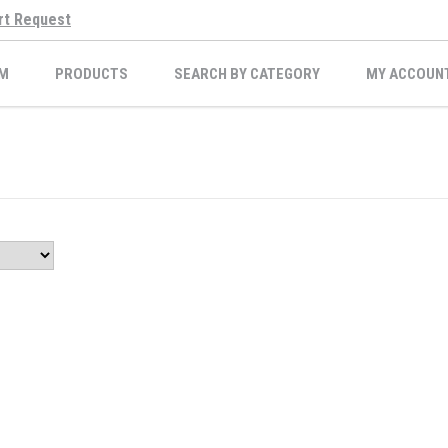
rt Request
M
PRODUCTS
SEARCH BY CATEGORY
MY ACCOUN