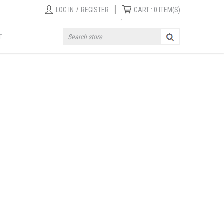
|
LOG IN
/
REGISTER
CART :
0
ITEM(S)
T