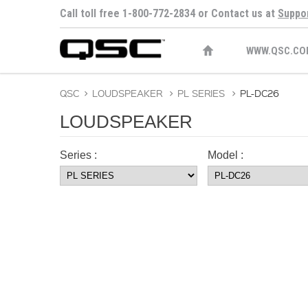
Call toll free 1-800-772-2834 or Contact us at
Suppo
WWW.QSC.CO
QSC
>
LOUDSPEAKER
>
PL SERIES
>
PL-DC26
LOUDSPEAKER
Series :
Model :