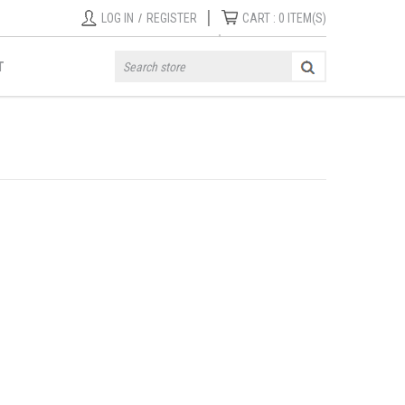
|
LOG IN
/
REGISTER
CART :
0
ITEM(S)
T