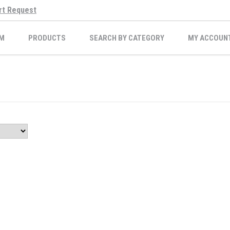
rt Request
M
PRODUCTS
SEARCH BY CATEGORY
MY ACCOUN