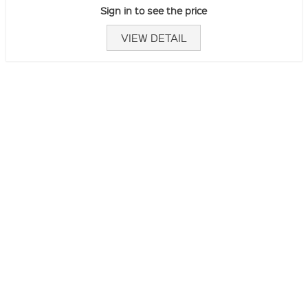
Sign in to see the price
VIEW DETAIL