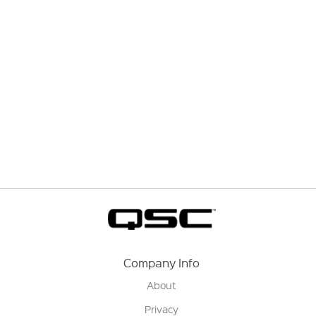
Company Info
About
Privacy