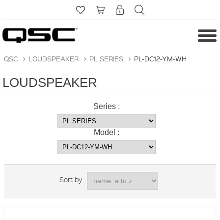
QSC
>
LOUDSPEAKER
>
PL SERIES
>
PL-DC12-YM-WH
LOUDSPEAKER
Series :
Model :
Sort by