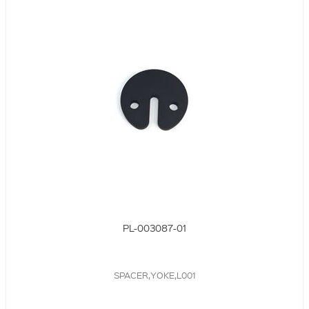
PL-003087-01
SPACER,YOKE,L001