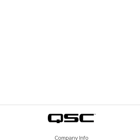
Company Info