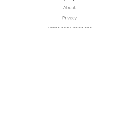
About
Privacy
Terms and Conditions
Terms of Sale
Return Policy
Contact us
My Account
Manage My Account
Order Status
Track My Order
Sign Up for QSC News & Announcements