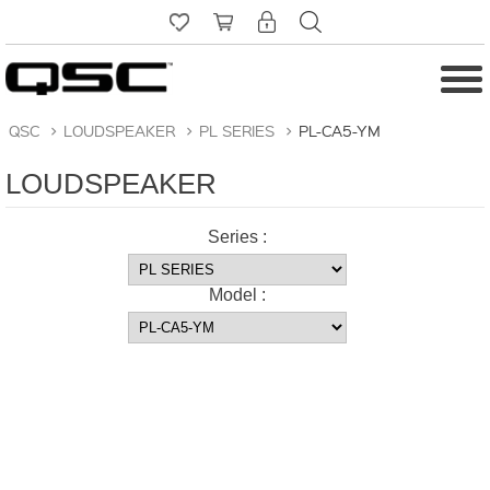
QSC
>
LOUDSPEAKER
>
PL SERIES
>
PL-CA5-YM
LOUDSPEAKER
Series :
Model :