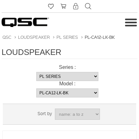
QSC
>
LOUDSPEAKER
>
PL SERIES
>
PL-CA12-LK-BK
LOUDSPEAKER
Series :
Model :
Sort by