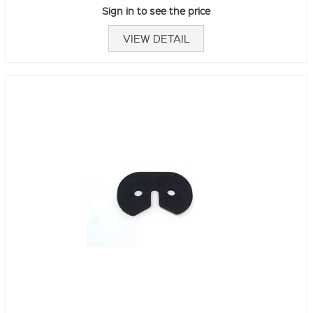
Sign in to see the price
VIEW DETAIL