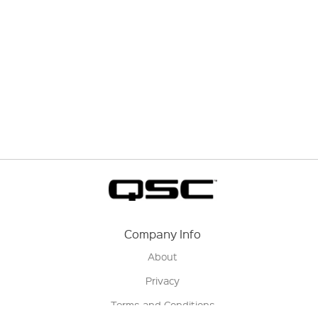
Company Info
About
Privacy
Terms and Conditions