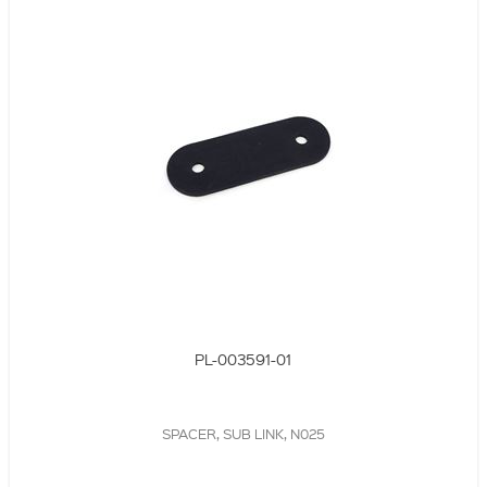
PL-003591-01
SPACER, SUB LINK, N025