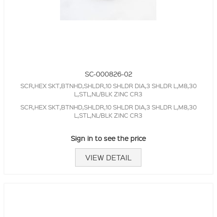
SC-000826-02
SCR,HEX SKT,BTNHD,SHLDR,10 SHLDR DIA,3 SHLDR L,M8,30
L,STL,NL/BLK ZINC CR3
SCR,HEX SKT,BTNHD,SHLDR,10 SHLDR DIA,3 SHLDR L,M8,30
L,STL,NL/BLK ZINC CR3
Sign in to see the price
VIEW DETAIL