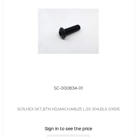
SC-000834-01
SCR,HEX SKT,BTN HD,MACH,M8,25 L,SS 304,BLK OXIDE
Sign in to see the price