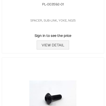
PL-003592-01
SPACER, SUB-LINK, YOKE, N025
Sign in to see the price
VIEW DETAIL