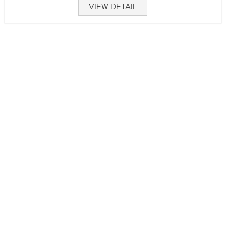
VIEW DETAIL