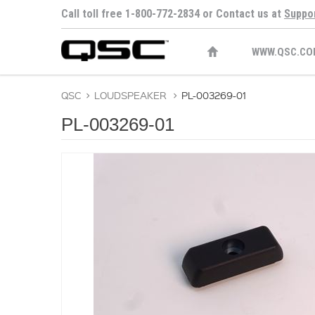
Call toll free 1-800-772-2834 or Contact us at
Suppo
WWW.QSC.CO
QSC
>
LOUDSPEAKER
>
PL-003269-01
PL-003269-01