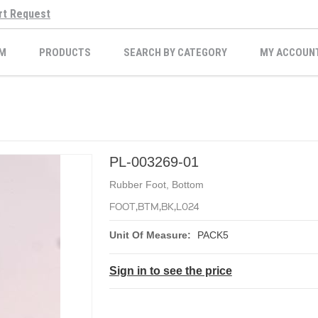
rt Request
M
PRODUCTS
SEARCH BY CATEGORY
MY ACCOUN
PL-003269-01
Rubber Foot, Bottom
FOOT,BTM,BK,L024
Unit Of Measure:
PACK5
Sign in to see the price