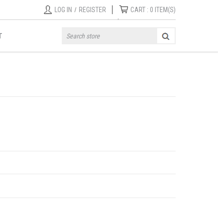
|
LOG IN
/
REGISTER
CART :
0
ITEM(S)
T