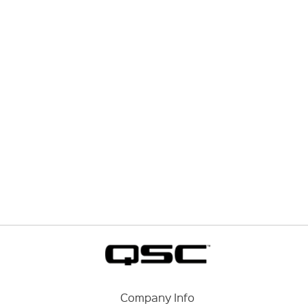
Company Info