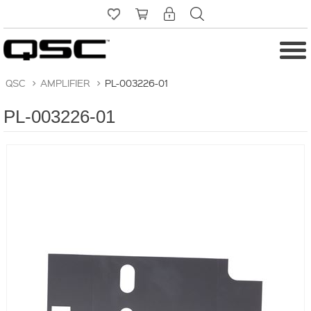
QSC
>
AMPLIFIER
>
PL-003226-01
PL-003226-01