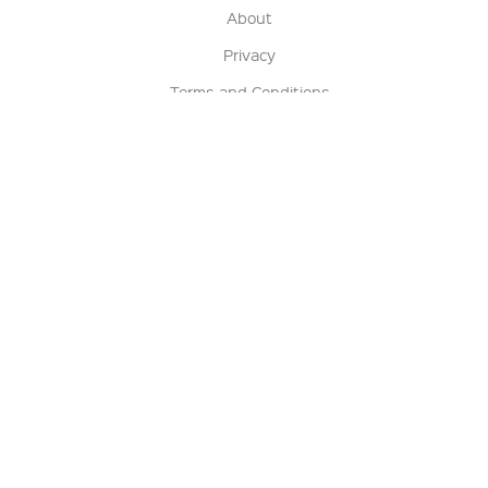
About
Privacy
Terms and Conditions
Terms of Sale
Return Policy
Contact us
My Account
Manage My Account
Order Status
Track My Order
Sign Up for QSC News & Announcements