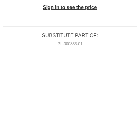
Sign in to see the price
SUBSTITUTE PART OF:
PL-000835-01