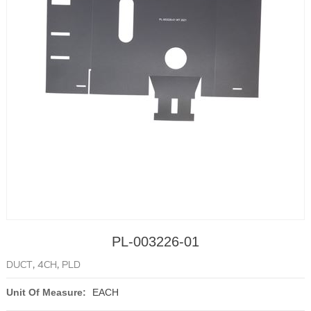
PL-003226-01
DUCT, 4CH, PLD
Unit Of Measure:
EACH