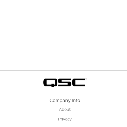
Company Info
About
Privacy