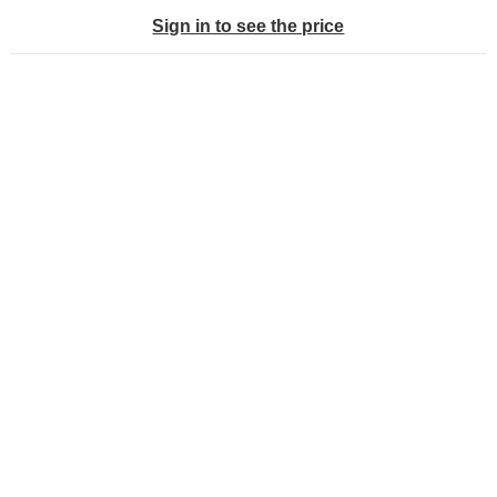
Sign in to see the price