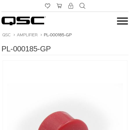
QSC
>
AMPLIFIER
>
PL-000185-GP
PL-000185-GP