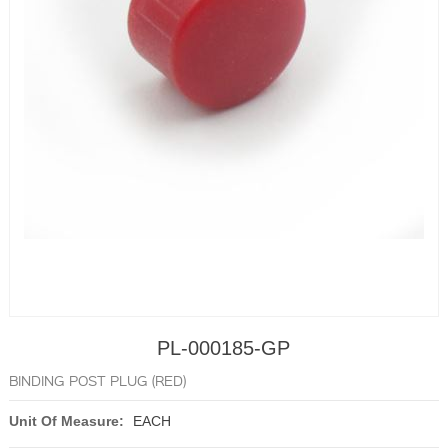
PL-000185-GP
BINDING POST PLUG (RED)
Unit Of Measure:
EACH