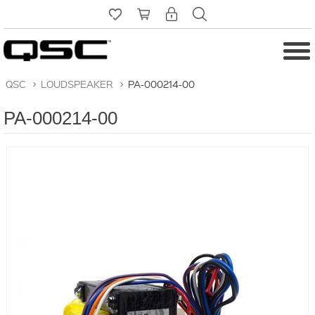
QSC
>
LOUDSPEAKER
>
PA-000214-00
PA-000214-00