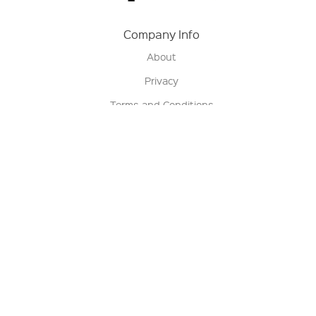
Company Info
About
Privacy
Terms and Conditions
Terms of Sale
Return Policy
Contact us
My Account
Manage My Account
Order Status
Track My Order