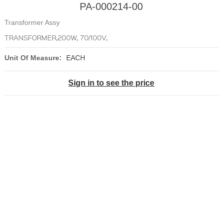
PA-000214-00
Transformer Assy
TRANSFORMER,200W, 70/100V,
Unit Of Measure:
EACH
Sign in to see the price