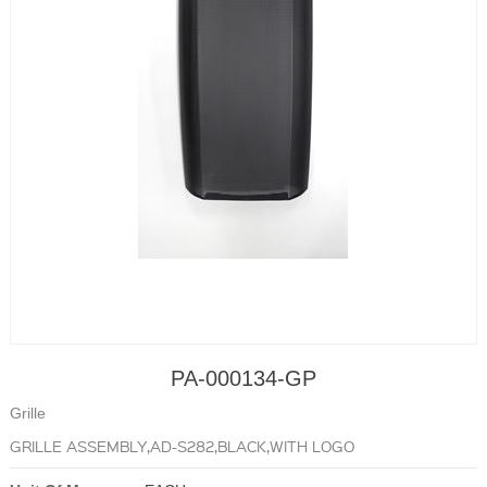
PA-000134-GP
Grille
GRILLE ASSEMBLY,AD-S282,BLACK,WITH LOGO