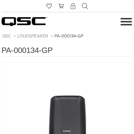
QSC
>
LOUDSPEAKER
>
PA-000134-GP
PA-000134-GP