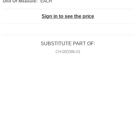
Unit Of Measure:
EACH
Sign in to see the price
SUBSTITUTE PART OF:
CH-000386-01