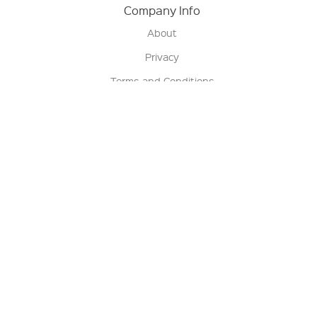
Company Info
About
Privacy
Terms and Conditions
Terms of Sale
Return Policy
Contact us
My Account
Manage My Account
Order Status
Track My Order
Sign Up for QSC News & Announcements