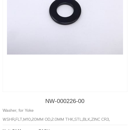
NW-000226-00
Washer, for Yoke
WSHR,FLT,M10,20MM OD,2.0MM THK,STL,BLK,ZINC CR3,