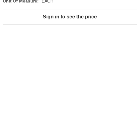
Unit Of Measure:
EACH
Sign in to see the price