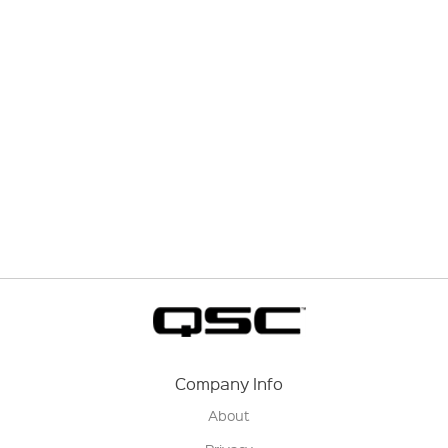
Company Info
About