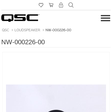
QSC
>
LOUDSPEAKER
>
NW-000226-00
NW-000226-00