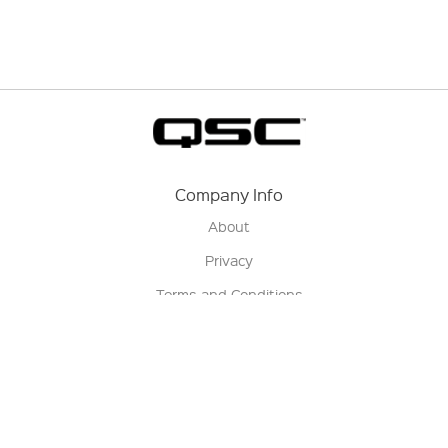
Company Info
About
Privacy
Terms and Conditions
Terms of Sale
Return Policy
Contact us