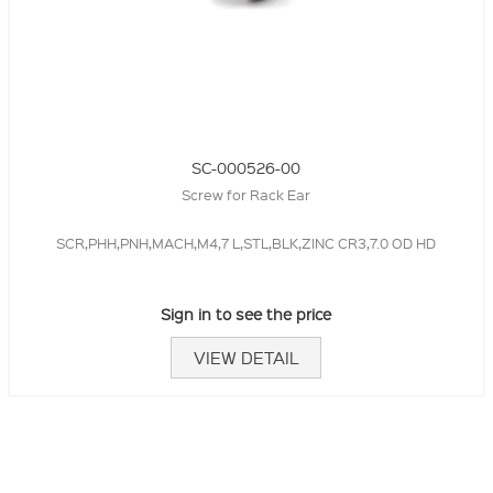
SC-000526-00
Screw for Rack Ear
SCR,PHH,PNH,MACH,M4,7 L,STL,BLK,ZINC CR3,7.0 OD HD
Sign in to see the price
VIEW DETAIL