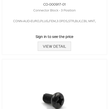
CO-000917-01
Connector Block - 3 Position
CONN-AUD-EURO,PLUG,FEM,3.0POS,STR,BLK,CBL MNT,
Sign in to see the price
VIEW DETAIL