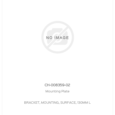
CH-008359-02
Mounting Plate
BRACKET, MOUNTING, SURFACE, 130MM L