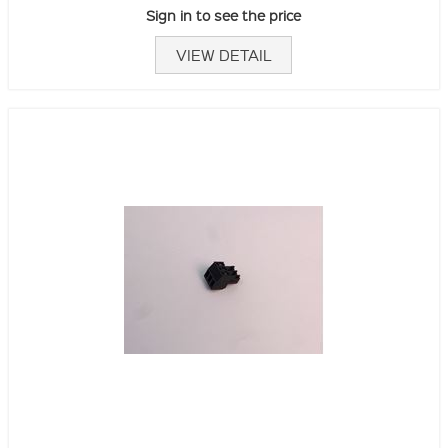
Sign in to see the price
VIEW DETAIL