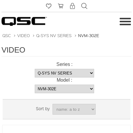
QSC
>
VIDEO
>
Q-SYS NV SERIES
>
NVM-302E
VIDEO
Series :
Model :
Sort by