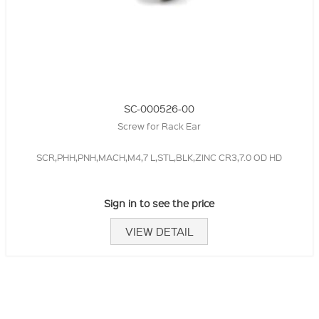
SC-000526-00
Screw for Rack Ear
SCR,PHH,PNH,MACH,M4,7 L,STL,BLK,ZINC CR3,7.0 OD HD
Sign in to see the price
VIEW DETAIL