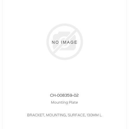
CH-008359-02
Mounting Plate
BRACKET, MOUNTING, SURFACE, 130MM L