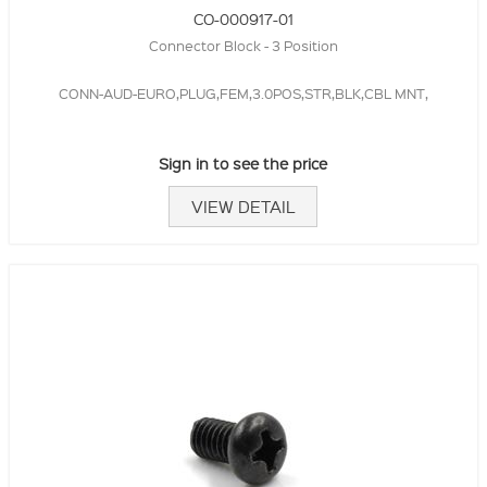
CO-000917-01
Connector Block - 3 Position
CONN-AUD-EURO,PLUG,FEM,3.0POS,STR,BLK,CBL MNT,
Sign in to see the price
VIEW DETAIL