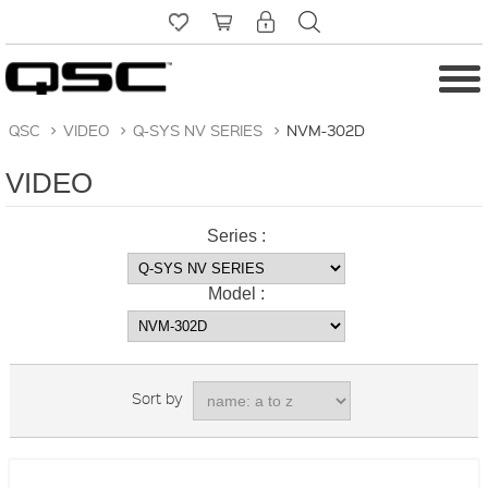
QSC
>
VIDEO
>
Q-SYS NV SERIES
>
NVM-302D
VIDEO
Series :
Model :
Sort by