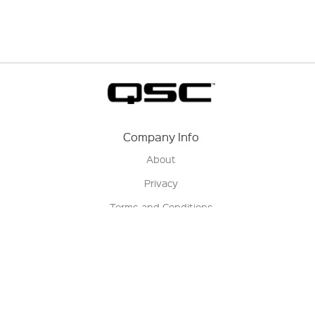
Company Info
About
Privacy
Terms and Conditions
Terms of Sale
Return Policy
Contact us