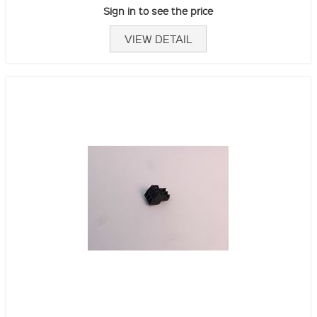
Sign in to see the price
VIEW DETAIL